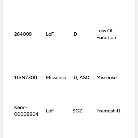
Loss Of
264009
LoF
ID
Mate
Function
11SN7300
Missense
ID, ASD
Missense
Unk
Kenn-
LoF
SCZ
Frameshift
Unk
00008904