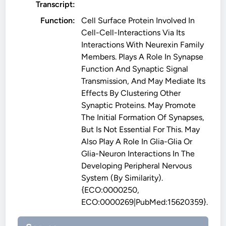
Transcript:
Function:
Cell Surface Protein Involved In
Cell-Cell-Interactions Via Its
Interactions With Neurexin Family
Members. Plays A Role In Synapse
Function And Synaptic Signal
Transmission, And May Mediate Its
Effects By Clustering Other
Synaptic Proteins. May Promote
The Initial Formation Of Synapses,
But Is Not Essential For This. May
Also Play A Role In Glia-Glia Or
Glia-Neuron Interactions In The
Developing Peripheral Nervous
System (By Similarity).
{ECO:0000250,
ECO:0000269|PubMed:15620359}.