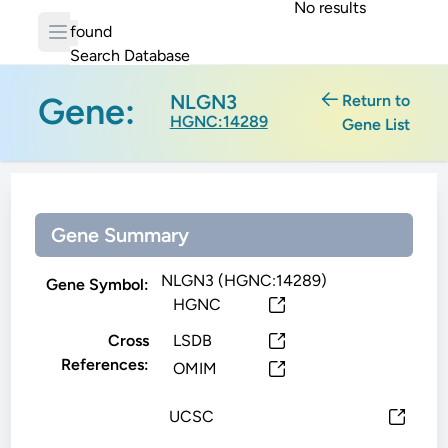
No results
found
Search Database
Gene:
NLGN3
Return to
HGNC:14289
Gene List
Gene Summary
NLGN3 (HGNC:14289)
Gene Symbol:
HGNC
Cross
LSDB
References:
OMIM
UCSC