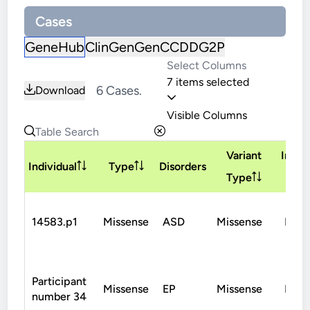
Cases
GeneHub
ClinGen
GenCC
DDG2P
7 items selected
6 Cases.
Download
Visible Columns
Variant
Inher
Individual
Type
Disorders
Type
14583.p1
Missense
ASD
Missense
De N
Participant
Missense
EP
Missense
De N
number 34