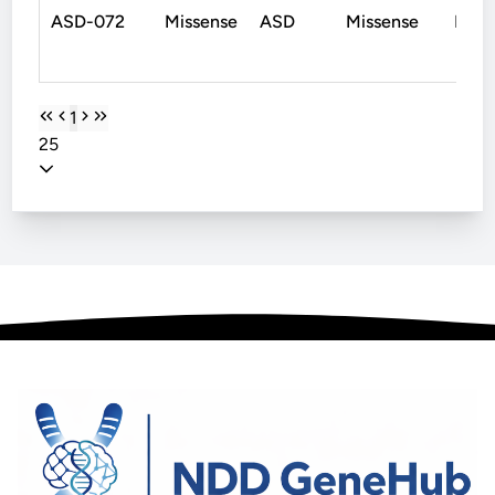
ASD-072
Missense
ASD
Missense
De N
1
25