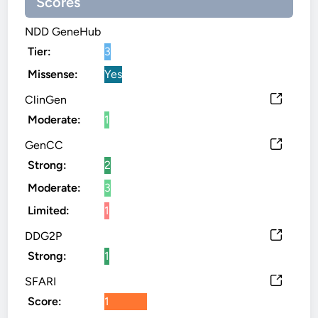
Scores
NDD GeneHub
Tier:
3
Missense:
Yes
ClinGen
Moderate:
1
GenCC
Strong:
2
Moderate:
3
Limited:
1
DDG2P
Strong:
1
SFARI
Score:
1