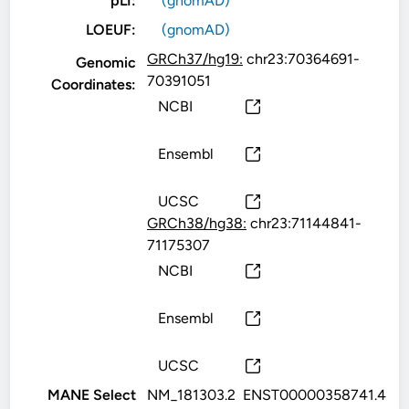
pLI:
(gnomAD)
LOEUF:
(gnomAD)
GRCh37/hg19:
chr23:70364691-
Genomic
70391051
Coordinates:
NCBI
Ensembl
UCSC
GRCh38/hg38:
chr23:71144841-
71175307
NCBI
Ensembl
UCSC
MANE Select
NM_181303.2
ENST00000358741.4