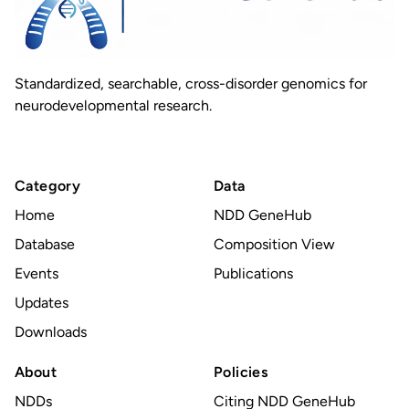
Standardized, searchable, cross-disorder genomics for
neurodevelopmental research.
Category
Data
Home
NDD GeneHub
Database
Composition View
Events
Publications
Updates
Downloads
About
Policies
NDDs
Citing NDD GeneHub