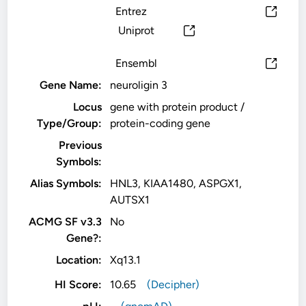
Entrez
Uniprot
Ensembl
Gene Name:
neuroligin 3
Locus
gene with protein product /
Type/Group:
protein-coding gene
Previous
Symbols:
Alias Symbols:
HNL3, KIAA1480, ASPGX1,
AUTSX1
ACMG SF v3.3
No
Gene?:
Location:
Xq13.1
HI Score:
10.65
(Decipher)