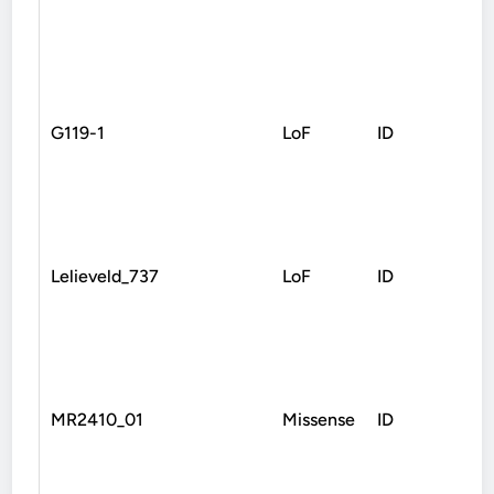
G119-1
LoF
ID
Spl
Lelieveld_737
LoF
ID
Fra
MR2410_01
Missense
ID
Mis