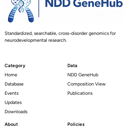
Standardized, searchable, cross-disorder genomics for
neurodevelopmental research.
Category
Data
Home
NDD GeneHub
Database
Composition View
Events
Publications
Updates
Downloads
About
Policies