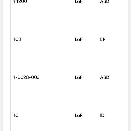
14200
LoF
ASD
Fra
103
LoF
EP
Non
1-0028-003
LoF
ASD
Fra
10
LoF
ID
Non