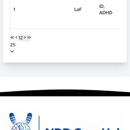
ID,
1
LoF
Non
ADHD
1
2
25