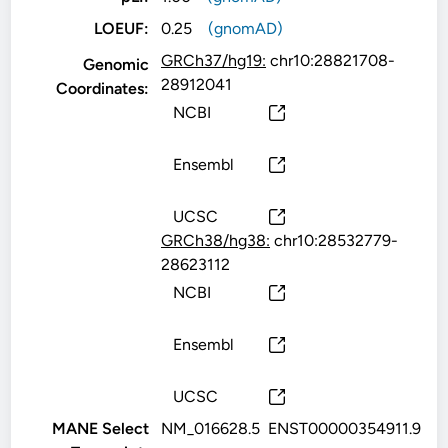
LOEUF:
0.25
(gnomAD)
GRCh37/hg19:
chr10:28821708-
Genomic
28912041
Coordinates:
NCBI
Ensembl
UCSC
GRCh38/hg38:
chr10:28532779-
28623112
NCBI
Ensembl
UCSC
MANE Select
NM_016628.5
ENST00000354911.9