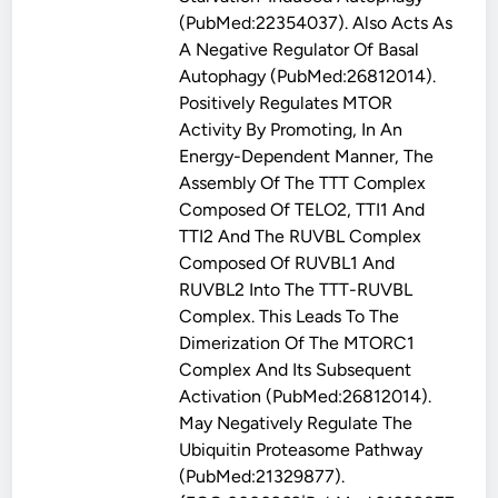
(PubMed:22354037). Also Acts As
A Negative Regulator Of Basal
Autophagy (PubMed:26812014).
Positively Regulates MTOR
Activity By Promoting, In An
Energy-Dependent Manner, The
Assembly Of The TTT Complex
Composed Of TELO2, TTI1 And
TTI2 And The RUVBL Complex
Composed Of RUVBL1 And
RUVBL2 Into The TTT-RUVBL
Complex. This Leads To The
Dimerization Of The MTORC1
Complex And Its Subsequent
Activation (PubMed:26812014).
May Negatively Regulate The
Ubiquitin Proteasome Pathway
(PubMed:21329877).