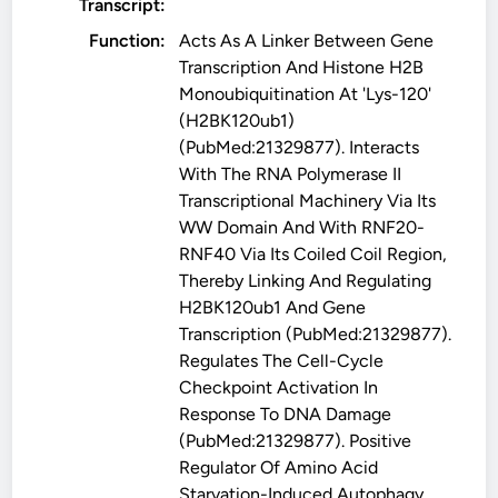
Transcript:
Function:
Acts As A Linker Between Gene
Transcription And Histone H2B
Monoubiquitination At 'Lys-120'
(H2BK120ub1)
(PubMed:21329877). Interacts
With The RNA Polymerase II
Transcriptional Machinery Via Its
WW Domain And With RNF20-
RNF40 Via Its Coiled Coil Region,
Thereby Linking And Regulating
H2BK120ub1 And Gene
Transcription (PubMed:21329877).
Regulates The Cell-Cycle
Checkpoint Activation In
Response To DNA Damage
(PubMed:21329877). Positive
Regulator Of Amino Acid
Starvation-Induced Autophagy