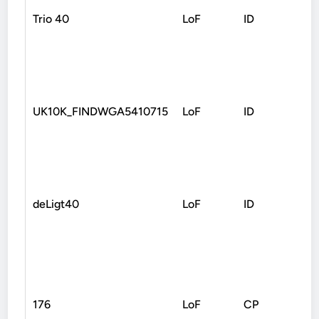
Trio 40
LoF
ID
Non
UK10K_FINDWGA5410715
LoF
ID
Fra
deLigt40
LoF
ID
Non
176
LoF
CP
Fra