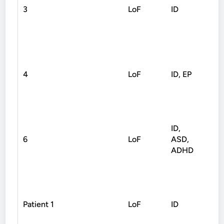
3
LoF
ID
Non
4
LoF
ID, EP
Non
ID,
6
LoF
ASD,
Non
ADHD
Patient 1
LoF
ID
Non