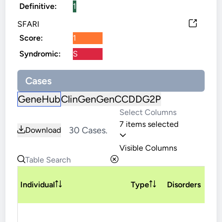
Definitive:
1
SFARI
Score:
1
Syndromic:
S
Cases
GeneHub
ClinGen
GenCC
DDG2P
7 items selected
30 Cases.
Download
Visible Columns
V
Individual
Type
Disorders
T