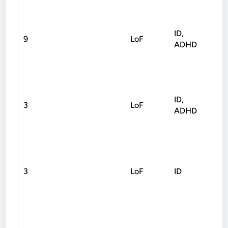
ID,
9
LoF
Fra
ADHD
ID,
3
LoF
Non
ADHD
3
LoF
ID
Fra