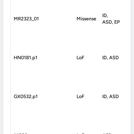
ID,
MR2323_01
Missense
Mis
ASD, EP
HN0181.p1
LoF
ID, ASD
Fra
GX0532.p1
LoF
ID, ASD
Fra