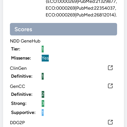
{ECO:0000269|PubMed:21329877,
ECO:0000269|PubMed:22354037,
ECO:0000269|PubMed:26812014}.
Scores
NDD GeneHub
Tier:
1
Missense:
Yes
ClinGen
Definitive:
1
GenCC
Definitive:
2
Strong:
3
Supportive:
1
DDG2P