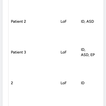
Patient 2
LoF
ID, ASD
Non
ID,
Patient 3
LoF
Spl
ASD, EP
2
LoF
ID
Non