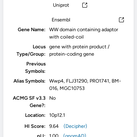
Uniprot
Ensembl
Gene Name:
WW domain containing adaptor
with coiled-coil
Locus
gene with protein product /
Type/Group:
protein-coding gene
Previous
Symbols:
Alias Symbols:
Wwp4, FLJ31290, PRO1741, BM-
016, MGC10753
ACMG SF v3.3
No
Gene?:
Location:
10p12.1
HI Score:
9.64
(Decipher)
pLI:
1.00
(gnomAD)