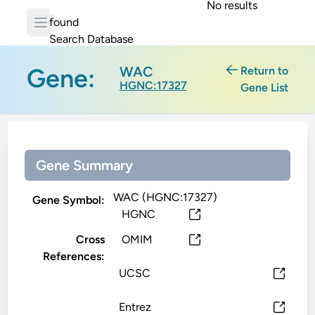
No results
found
Search Database
Gene:
WAC
Return to
HGNC:17327
Gene List
Gene Summary
WAC (HGNC:17327)
Gene Symbol:
HGNC
Cross
OMIM
References:
UCSC
Entrez