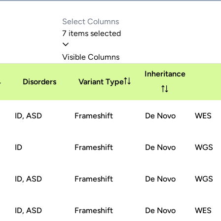
7 items selected
Visible Columns
Inheritance
Disorders
Variant Type
ID, ASD
Frameshift
De Novo
WES
ID
Frameshift
De Novo
WGS
ID, ASD
Frameshift
De Novo
WGS
ID, ASD
Frameshift
De Novo
WES