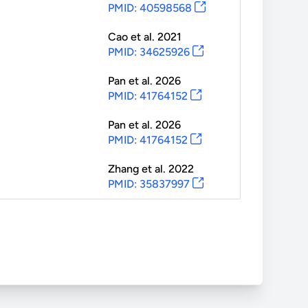
PMID: 40598568
Cao
et al.
2021
PMID: 34625926
Pan
et al.
2026
PMID: 41764152
Pan
et al.
2026
PMID: 41764152
Zhang
et al.
2022
PMID: 35837997