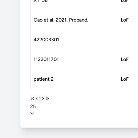
XY158
LoF
Cao et al, 2021. Proband.
LoF
422003301
1122011701
LoF
patient 2
LoF
1
25