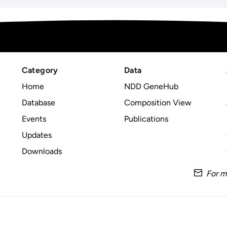
Category
Data
Home
NDD GeneHub
Database
Composition View
Events
Publications
Updates
Downloads
For m