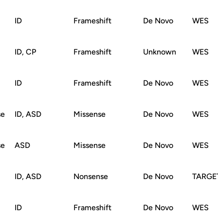
ID
Frameshift
De Novo
WES
ID, CP
Frameshift
Unknown
WES
ID
Frameshift
De Novo
WES
se
ID, ASD
Missense
De Novo
WES
se
ASD
Missense
De Novo
WES
ID, ASD
Nonsense
De Novo
TARGE
ID
Frameshift
De Novo
WES