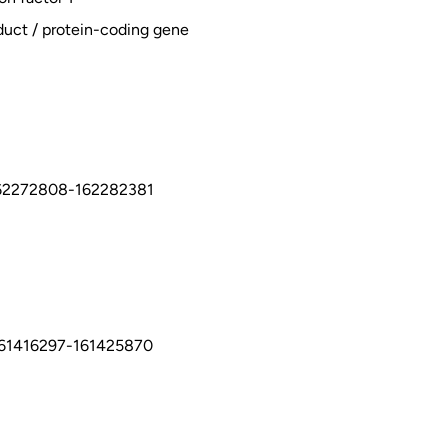
duct / protein-coding gene
62272808-162282381
161416297-161425870