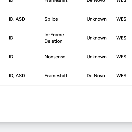
ID
Frameshift
De Novo
WES
ID, ASD
Splice
Unknown
WES
In-Frame
ID
Unknown
WES
Deletion
ID
Nonsense
Unknown
WES
ID, ASD
Frameshift
De Novo
WES