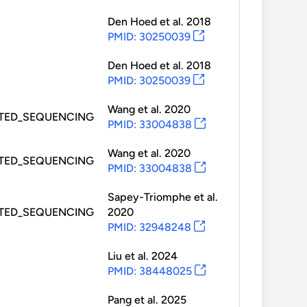
Den Hoed
et al.
2018
PMID: 30250039
Den Hoed
et al.
2018
PMID: 30250039
Wang
et al.
2020
TED_SEQUENCING
PMID: 33004838
Wang
et al.
2020
TED_SEQUENCING
PMID: 33004838
Sapey-Triomphe
et al.
TED_SEQUENCING
2020
PMID: 32948248
Liu
et al.
2024
PMID: 38448025
Pang
et al.
2025