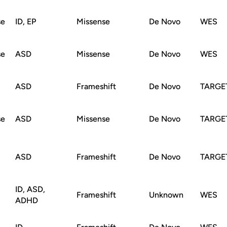
se
ID, EP
Missense
De Novo
WES
se
ASD
Missense
De Novo
WES
ASD
Frameshift
De Novo
TARGE
se
ASD
Missense
De Novo
TARGE
ASD
Frameshift
De Novo
TARGE
ID, ASD,
Frameshift
Unknown
WES
ADHD