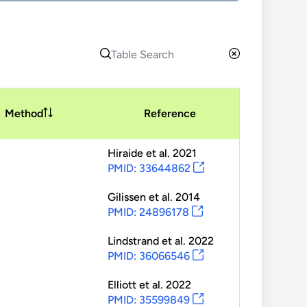
Method
Reference
Hiraide
et al.
2021
PMID: 33644862
Gilissen
et al.
2014
PMID: 24896178
Lindstrand
et al.
2022
PMID: 36066546
Elliott
et al.
2022
PMID: 35599849