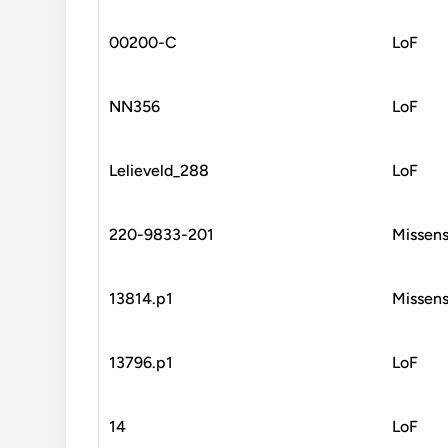
00200-C
LoF
NN356
LoF
Lelieveld_288
LoF
220-9833-201
Missen
13814.p1
Missen
13796.p1
LoF
14
LoF