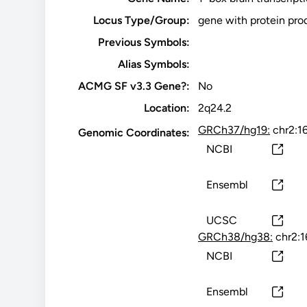
Locus Type/Group:
gene with protein pro
Previous Symbols:
Alias Symbols:
ACMG SF v3.3 Gene?:
No
Location:
2q24.2
GRCh37/hg19:
chr2:1
Genomic Coordinates:
NCBI
Ensembl
UCSC
GRCh38/hg38:
chr2:
NCBI
Ensembl