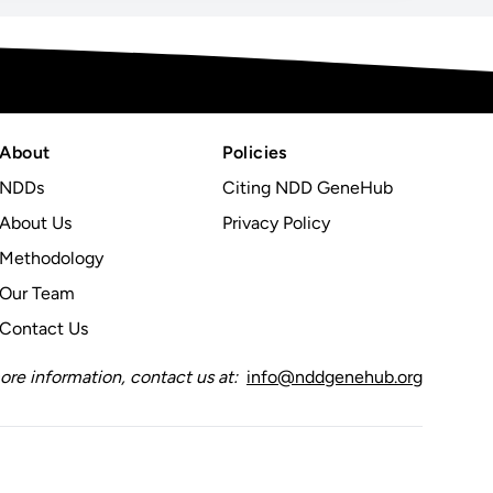
About
Policies
NDDs
Citing NDD GeneHub
About Us
Privacy Policy
Methodology
Our Team
Contact Us
ore information, contact us at:
info@nddgenehub.org