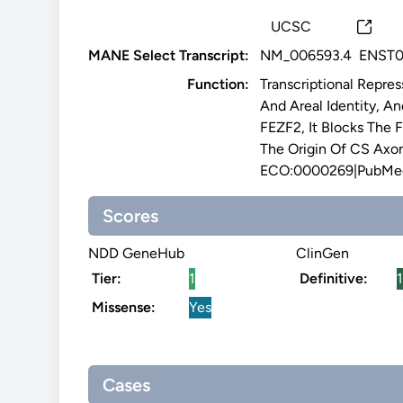
UCSC
MANE Select Transcript:
NM_006593.4
ENST0
Function:
Transcriptional Repre
And Areal Identity, A
FEZF2, It Blocks The 
The Origin Of CS Axon
ECO:0000269|PubMed
Scores
NDD GeneHub
ClinGen
Tier:
1
Definitive:
1
Missense:
Yes
Cases