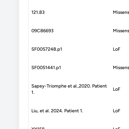
121.83
Missen
09C86693
Missen
SF0057248.p1
LoF
SF0051441.p1
Missen
Sapey-Triomphe et al.,2020. Patient
LoF
1.
Liu, et al. 2024. Patient 1.
LoF