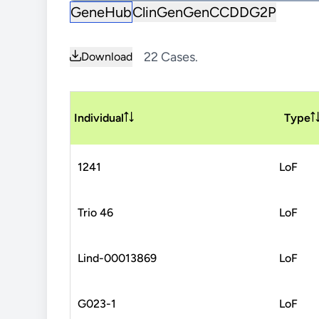
GeneHub
ClinGen
GenCC
DDG2P
22 Cases.
Download
Individual
Type
1241
LoF
Trio 46
LoF
Lind-00013869
LoF
G023-1
LoF