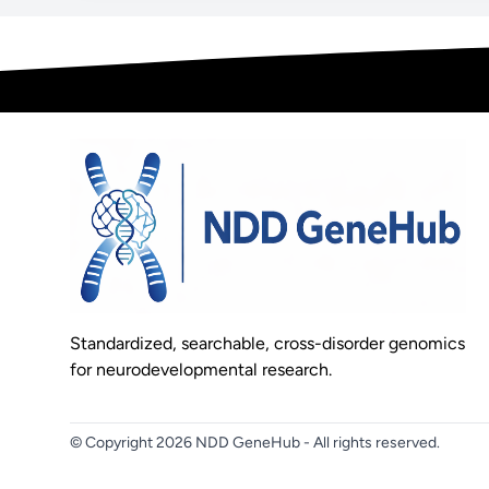
Standardized, searchable, cross-disorder genomics
for neurodevelopmental research.
© Copyright 2026 NDD GeneHub - All rights reserved.