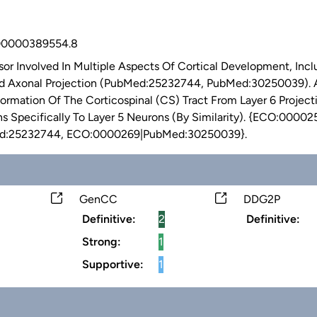
0000389554.8
ssor Involved In Multiple Aspects Of Cortical Development, Inc
nd Axonal Projection (PubMed:25232744, PubMed:30250039). As
Formation Of The Corticospinal (CS) Tract From Layer 6 Project
s Specifically To Layer 5 Neurons (By Similarity). {ECO:0000
:25232744, ECO:0000269|PubMed:30250039}.
GenCC
DDG2P
Definitive:
2
Definitive:
Strong:
1
Supportive:
1