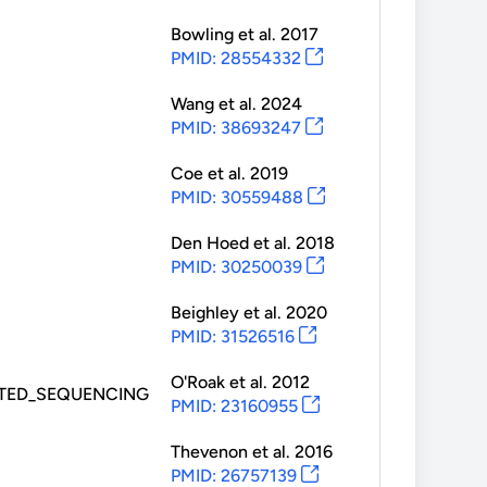
Bowling
et al.
2017
PMID: 28554332
Wang
et al.
2024
PMID: 38693247
Coe
et al.
2019
PMID: 30559488
Den Hoed
et al.
2018
PMID: 30250039
Beighley
et al.
2020
PMID: 31526516
O'Roak
et al.
2012
TED_SEQUENCING
PMID: 23160955
Thevenon
et al.
2016
PMID: 26757139