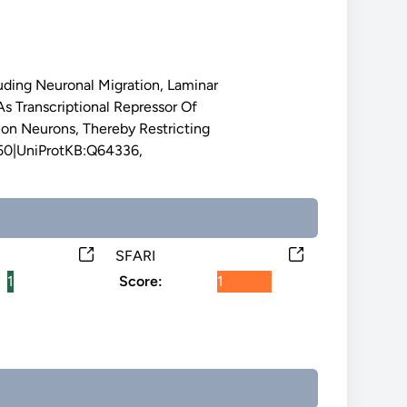
luding Neuronal Migration, Laminar
 Transcriptional Repressor Of
ion Neurons, Thereby Restricting
250|UniProtKB:Q64336,
SFARI
1
Score:
1