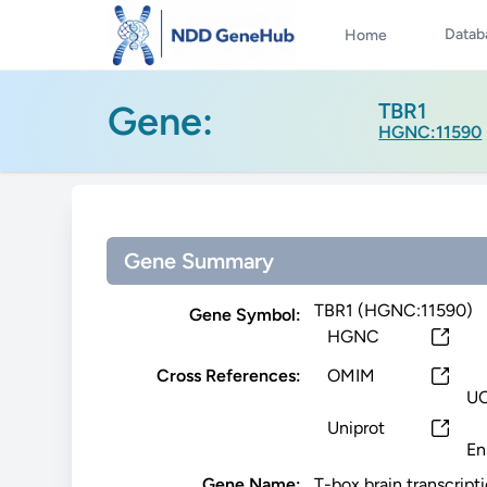
Datab
Home
Gene:
TBR1
HGNC:11590
Gene Summary
TBR1 (HGNC:11590)
Gene Symbol:
HGNC
Cross References:
OMIM
U
Uniprot
En
Gene Name:
T-box brain transcripti