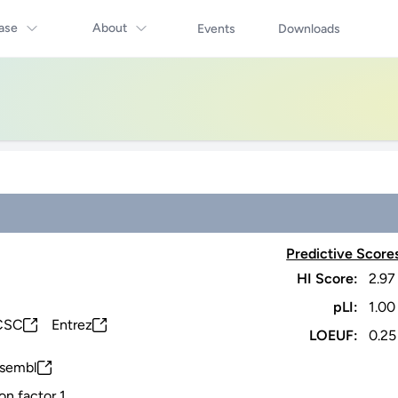
ase
About
Events
Downloads
Predictive Score
HI Score:
2.97
pLI:
1.00
CSC
Entrez
LOEUF:
0.25
sembl
on factor 1