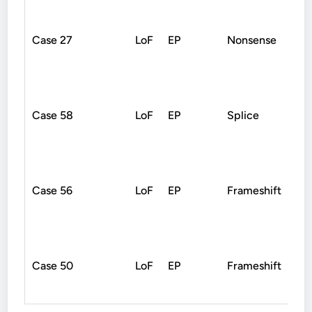
Case 27
LoF
EP
Nonsense
De
Case 58
LoF
EP
Splice
De
Case 56
LoF
EP
Frameshift
Un
Case 50
LoF
EP
Frameshift
De