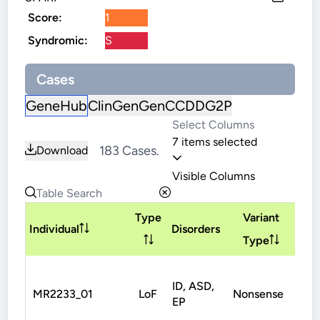
Score:
1
Syndromic:
S
Cases
GeneHub
ClinGen
GenCC
DDG2P
7 items selected
183 Cases.
Download
Visible Columns
Type
Variant
Inh
Individual
Disorders
Type
ID, ASD,
MR2233_01
LoF
Nonsense
De
EP