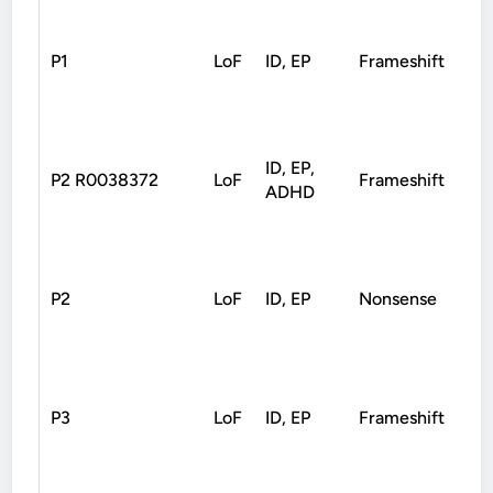
P1
LoF
ID, EP
Frameshift
Pat
ID, EP,
P2 R0038372
LoF
Frameshift
De
ADHD
P2
LoF
ID, EP
Nonsense
De
P3
LoF
ID, EP
Frameshift
De