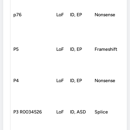
p76
LoF
ID, EP
Nonsense
De
P5
LoF
ID, EP
Frameshift
De
P4
LoF
ID, EP
Nonsense
De
P3 R0034526
LoF
ID, ASD
Splice
De