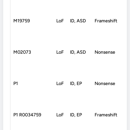
M19759
LoF
ID, ASD
Frameshift
Un
M02073
LoF
ID, ASD
Nonsense
De
P1
LoF
ID, EP
Nonsense
De
P1 R0034759
LoF
ID, EP
Frameshift
De