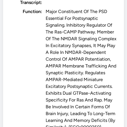
Transcript:
Function:
Major Constituent Of The PSD
Essential For Postsynaptic
Signaling. Inhibitory Regulator Of
The Ras-CAMP Pathway. Member
Of The NMDAR Signaling Complex
In Excitatory Synapses, It May Play
A Role In NMDAR-Dependent
Control Of AMPAR Potentiation,
AMPAR Membrane Trafficking And
Synaptic Plasticity. Regulates
AMPAR-Mediated Miniature
Excitatory Postsynaptic Currents.
Exhibits Dual GTPase-Activating
Specificity For Ras And Rap. May
Be Involved In Certain Forms Of
Brain Injury, Leading To Long-Term
Learning And Memory Deficits (By