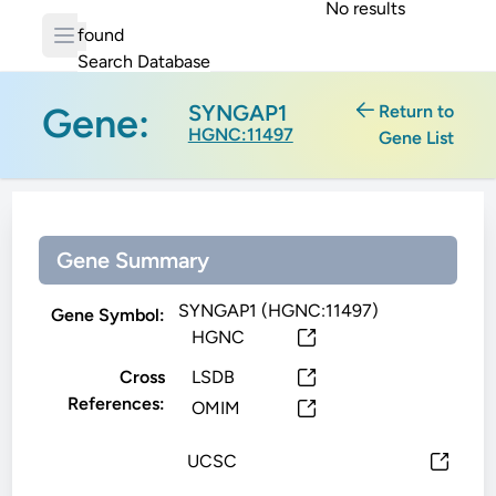
No results
found
Search Database
Gene:
SYNGAP1
Return to
HGNC:11497
Gene List
Gene Summary
SYNGAP1 (HGNC:11497)
Gene Symbol:
HGNC
Cross
LSDB
References:
OMIM
UCSC