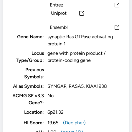
Entrez
Uniprot
Ensembl
Gene Name:
synaptic Ras GTPase activating
protein 1
Locus
gene with protein product /
Type/Group:
protein-coding gene
Previous
Symbols:
Alias Symbols:
SYNGAP, RASA5, KIAA1938
ACMG SF v3.3
No
Gene?:
Location:
6p21.32
HI Score:
19.65
(Decipher)