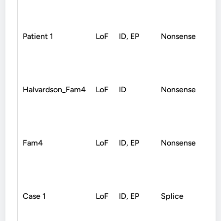
Patient 1
LoF
ID, EP
Nonsense
De
Halvardson_Fam4
LoF
ID
Nonsense
De
Fam4
LoF
ID, EP
Nonsense
De
Case 1
LoF
ID, EP
Splice
De