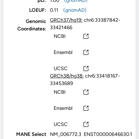
pLI:
1.00
(gnomAD)
LOEUF:
0.11
(gnomAD)
GRCh37/hg19:
chr6:33387842-
Genomic
33421466
Coordinates:
NCBI
Ensembl
UCSC
GRCh38/hg38:
chr6:33418167-
33453689
NCBI
Ensembl
UCSC
MANE Select
NM_006772.3
ENST00000646630.1