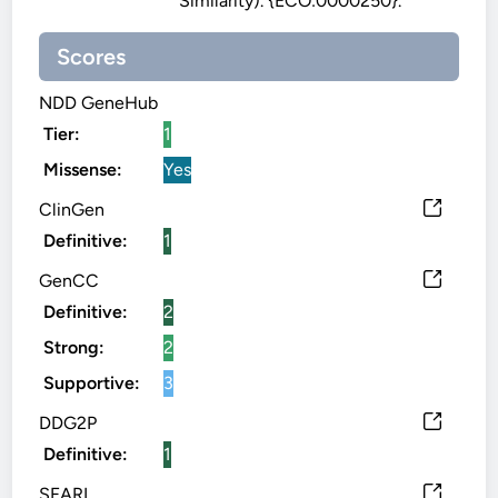
Similarity). {ECO:0000250}.
Scores
NDD GeneHub
Tier:
1
Missense:
Yes
ClinGen
Definitive:
1
GenCC
Definitive:
2
Strong:
2
Supportive:
3
DDG2P
Definitive:
1
SFARI