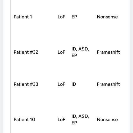
Patient 1
LoF
EP
Nonsense
De
ID, ASD,
Patient #32
LoF
Frameshift
De
EP
Patient #33
LoF
ID
Frameshift
De
ID, ASD,
Patient 10
LoF
Nonsense
De
EP