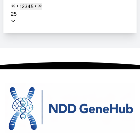
1
2
3
4
5
25