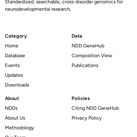
Standardized, searchable, cross-disorder genomics for
neurodevelopmental research.
Category
Data
Home
NDD GeneHub
Database
Composition View
Events
Publications
Updates
Downloads
About
Policies
NDDs
Citing NDD GeneHub
About Us
Privacy Policy
Methodology