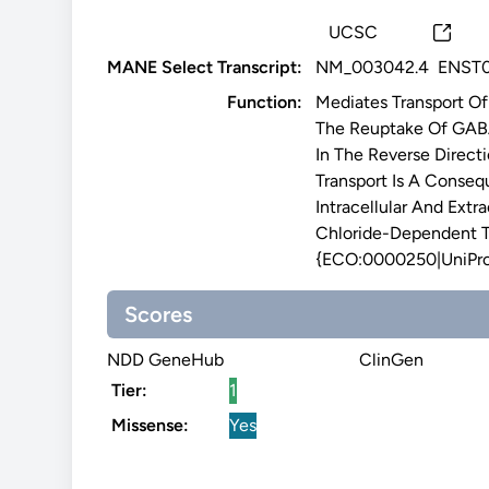
UCSC
MANE Select Transcript:
NM_003042.4
ENST0
Function:
Mediates Transport O
The Reuptake Of GAB
In The Reverse Direct
Transport Is A Conse
Intracellular And Ext
Chloride-Dependent T
{ECO:0000250|UniPr
Scores
NDD GeneHub
ClinGen
Tier:
1
Missense:
Yes