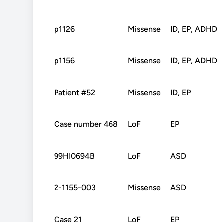
p1126
Missense
ID, EP, ADHD
p1156
Missense
ID, EP, ADHD
Patient #52
Missense
ID, EP
Case number 468
LoF
EP
99HI0694B
LoF
ASD
2-1155-003
Missense
ASD
Case 21
LoF
EP