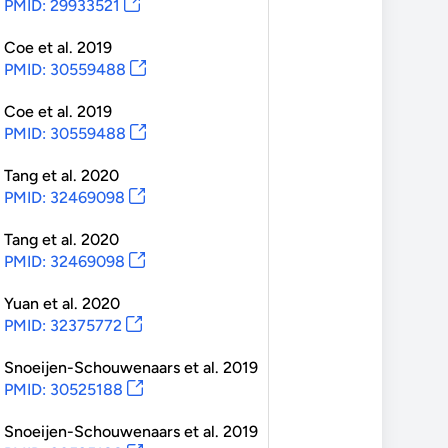
PMID: 29933521
Coe
et al.
2019
PMID: 30559488
Coe
et al.
2019
PMID: 30559488
Tang
et al.
2020
PMID: 32469098
Tang
et al.
2020
PMID: 32469098
Yuan
et al.
2020
PMID: 32375772
Snoeijen-Schouwenaars
et al.
2019
PMID: 30525188
Snoeijen-Schouwenaars
et al.
2019