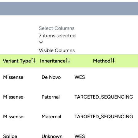
7 items selected
Visible Columns
Variant Type
Inheritance
Method
Missense
De Novo
WES
Missense
Paternal
TARGETED_SEQUENCING
Missense
Maternal
TARGETED_SEQUENCING
Splice
Unknown
WES