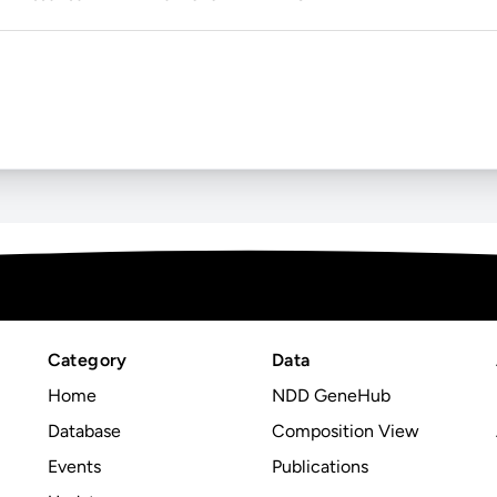
Category
Data
Home
NDD GeneHub
Database
Composition View
Events
Publications