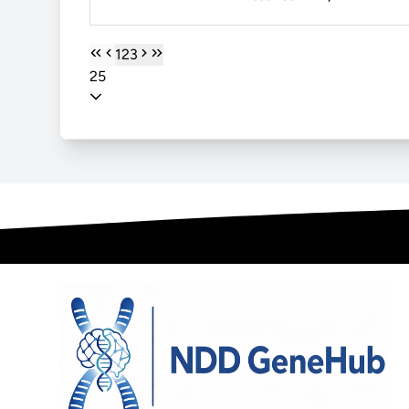
1
2
3
25