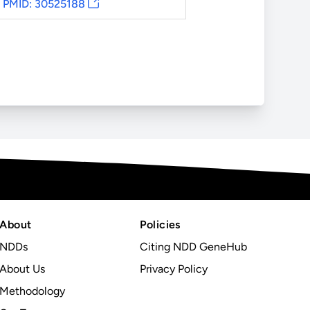
PMID: 30525188
About
Policies
NDDs
Citing NDD GeneHub
About Us
Privacy Policy
Methodology