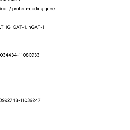
duct / protein-coding gene
THG, GAT-1, hGAT-1
1034434-11080933
10992748-11039247