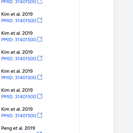
PMID: 31401500
Kim
et al.
2019
PMID: 31401500
Kim
et al.
2019
PMID: 31401500
Kim
et al.
2019
PMID: 31401500
Kim
et al.
2019
PMID: 31401500
Kim
et al.
2019
PMID: 31401500
Kim
et al.
2019
PMID: 31401500
Peng
et al.
2019