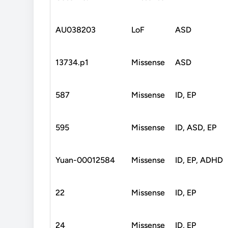
AU038203
LoF
ASD
13734.p1
Missense
ASD
587
Missense
ID, EP
595
Missense
ID, ASD, EP
Yuan-00012584
Missense
ID, EP, ADHD
22
Missense
ID, EP
24
Missense
ID, EP