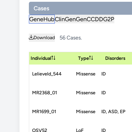
Cases
GeneHub
ClinGen
GenCC
DDG2P
56 Cases.
Download
Individual
Type
Disorders
Lelieveld_544
Missense
ID
MR2368_01
Missense
ID
MR1699_01
Missense
ID, ASD, EP
OSV52
LoF
ID