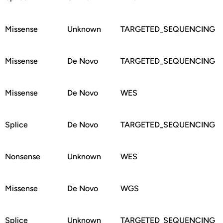
Missense
Unknown
TARGETED_SEQUENCING
Missense
De Novo
TARGETED_SEQUENCING
Missense
De Novo
WES
Splice
De Novo
TARGETED_SEQUENCING
Nonsense
Unknown
WES
Missense
De Novo
WGS
Splice
Unknown
TARGETED_SEQUENCING