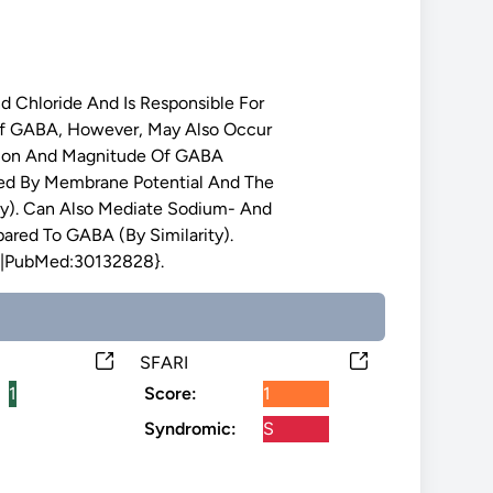
Chloride And Is Responsible For
f GABA, However, May Also Occur
ection And Magnitude Of GABA
ned By Membrane Potential And The
ity). Can Also Mediate Sodium- And
red To GABA (By Similarity).
|PubMed:30132828}.
SFARI
1
Score:
1
Syndromic:
S