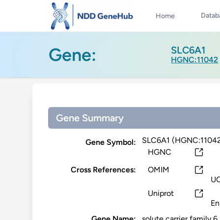
Datab
Home
Gene:
SLC6A1
HGNC:11042
Gene Summary
SLC6A1 (HGNC:1104
Gene Symbol:
HGNC
Cross References:
OMIM
U
Uniprot
En
Gene Name:
solute carrier family 