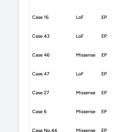
Case 16
LoF
EP
Case 43
LoF
EP
Case 46
Missense
EP
Case 47
LoF
EP
Case 27
Missense
EP
Case 6
Missense
EP
Case No.44
Missense
EP