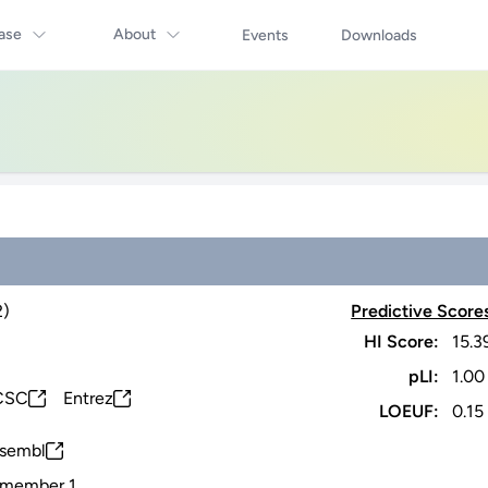
ase
About
Events
Downloads
2)
Predictive Score
HI Score:
15.3
pLI:
1.00
CSC
Entrez
LOEUF:
0.15
sembl
6 member 1