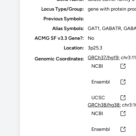
Locus Type/Group:
gene with protein pro
Previous Symbols:
Alias Symbols:
GAT1, GABATR, GABA
ACMG SF v3.3 Gene?:
No
Location:
3p25.3
GRCh37/hg19:
chr3:1
Genomic Coordinates:
NCBI
Ensembl
UCSC
GRCh38/hg38:
chr3:
NCBI
Ensembl