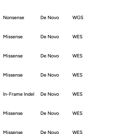
Nonsense
De Novo
WGS
Missense
De Novo
WES
Missense
De Novo
WES
Missense
De Novo
WES
In-Frame Indel
De Novo
WES
Missense
De Novo
WES
Missense
De Novo
WES