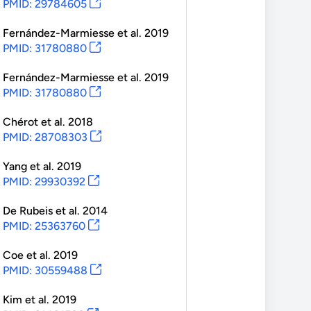
PMID: 29784605
Fernández-Marmiesse
et al.
2019
PMID: 31780880
Fernández-Marmiesse
et al.
2019
PMID: 31780880
Chérot
et al.
2018
PMID: 28708303
Yang
et al.
2019
PMID: 29930392
De Rubeis
et al.
2014
PMID: 25363760
Coe
et al.
2019
PMID: 30559488
Kim
et al.
2019