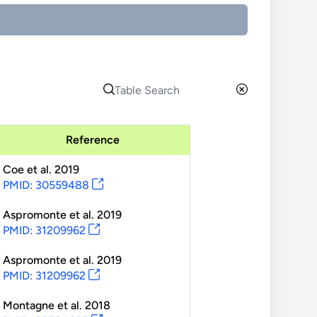
Reference
Coe
et al.
2019
PMID: 30559488
Aspromonte
et al.
2019
PMID: 31209962
Aspromonte
et al.
2019
PMID: 31209962
Montagne
et al.
2018