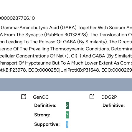
0000287766.10
f Gamma-Aminobutyric Acid (GABA) Together With Sodium And 
A From The Synapse (PubMed:30132828). The Translocation O
ion Leading To The Release Of GABA (By Similarity). The Dir
quence Of The Prevailing Thermodynamic Conditions, Determi
racellular Concentrations Of Na(+), Cl(-) And GABA (By Similar
ransport Of Hypotaurine But To A Much Lower Extent As Compa
otKB:P23978, ECO:0000250|UniProtKB:P31648, ECO:0000269
GenCC
DDG2P
Definitive:
2
Definitive:
Strong:
3
Supportive:
1