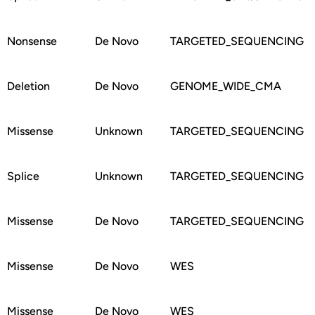
Nonsense
De Novo
TARGETED_SEQUENCING
Deletion
De Novo
GENOME_WIDE_CMA
Missense
Unknown
TARGETED_SEQUENCING
Splice
Unknown
TARGETED_SEQUENCING
Missense
De Novo
TARGETED_SEQUENCING
Missense
De Novo
WES
Missense
De Novo
WES