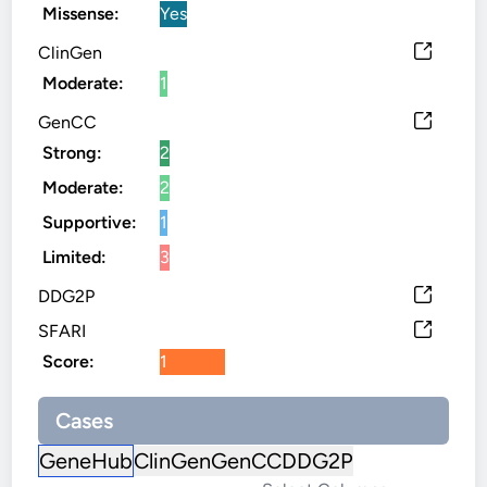
Missense:
Yes
ClinGen
Moderate:
1
GenCC
Strong:
2
Moderate:
2
Supportive:
1
Limited:
3
DDG2P
SFARI
Score:
1
Cases
GeneHub
ClinGen
GenCC
DDG2P