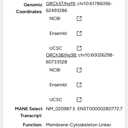
GRCh37/hg19:
chr10:61786056-
Genomic
62493286
Coordinates:
NCBI
Ensembl
UCSC
GRCh38/hg38:
chr10:60026298-
60733528
NCBI
Ensembl
UCSC
MANE Select
NM_020987.5
ENST00000280772.7
Transcript:
Function:
Membrane-Cytoskeleton Linker.