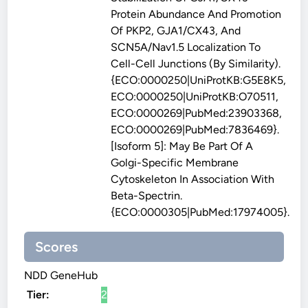
Protein Abundance And Promotion
Of PKP2, GJA1/CX43, And
SCN5A/Nav1.5 Localization To
Cell-Cell Junctions (By Similarity).
{ECO:0000250|UniProtKB:G5E8K5,
ECO:0000250|UniProtKB:O70511,
ECO:0000269|PubMed:23903368,
ECO:0000269|PubMed:7836469}.
[Isoform 5]: May Be Part Of A
Golgi-Specific Membrane
Cytoskeleton In Association With
Beta-Spectrin.
{ECO:0000305|PubMed:17974005}.
Scores
NDD GeneHub
Tier:
2