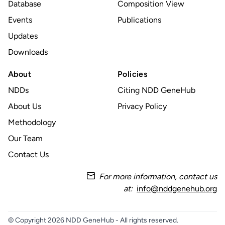
Database
Composition View
Events
Publications
Updates
Downloads
About
Policies
NDDs
Citing NDD GeneHub
About Us
Privacy Policy
Methodology
Our Team
Contact Us
For more information, contact us
at:
info@nddgenehub.org
© Copyright 2026 NDD GeneHub - All rights reserved.