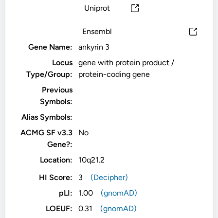
Uniprot
Ensembl
Gene Name:
ankyrin 3
Locus
gene with protein product /
Type/Group:
protein-coding gene
Previous
Symbols:
Alias Symbols:
ACMG SF v3.3
No
Gene?:
Location:
10q21.2
HI Score:
3
(Decipher)
pLI:
1.00
(gnomAD)
LOEUF:
0.31
(gnomAD)