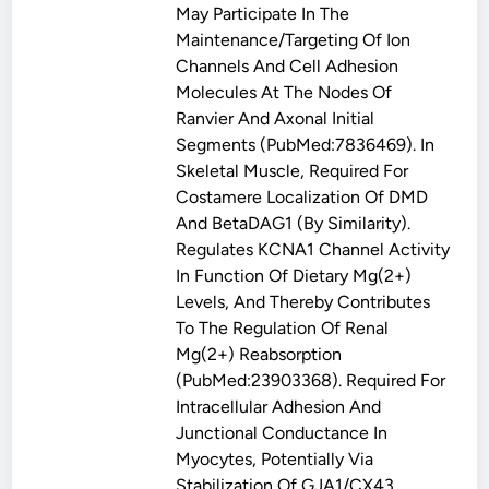
May Participate In The
Maintenance/targeting Of Ion
Channels And Cell Adhesion
Molecules At The Nodes Of
Ranvier And Axonal Initial
Segments (PubMed:7836469). In
Skeletal Muscle, Required For
Costamere Localization Of DMD
And BetaDAG1 (By Similarity).
Regulates KCNA1 Channel Activity
In Function Of Dietary Mg(2+)
Levels, And Thereby Contributes
To The Regulation Of Renal
Mg(2+) Reabsorption
(PubMed:23903368). Required For
Intracellular Adhesion And
Junctional Conductance In
Myocytes, Potentially Via
Stabilization Of GJA1/CX43