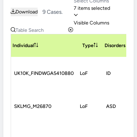
7 items selected
9 Cases.
Download
Visible Columns
V
Individual
Type
Disorders
T
UK10K_FINDWGA5410880
LoF
ID
Sp
SKLMG_M26870
LoF
ASD
No