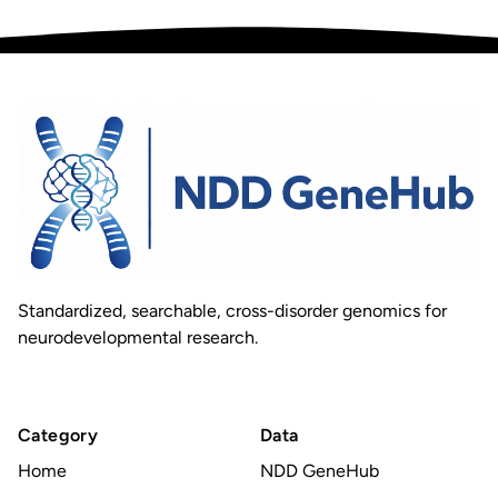
Standardized, searchable, cross-disorder genomics for
neurodevelopmental research.
Category
Data
Home
NDD GeneHub