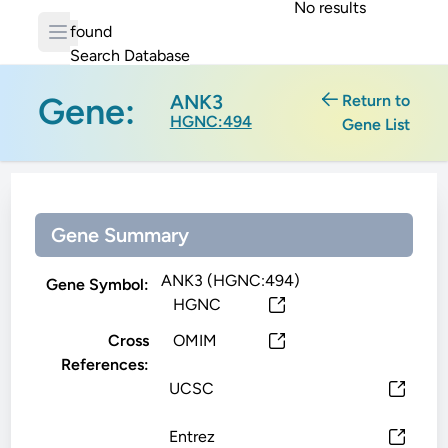
No results
found
Search Database
Gene:
ANK3
Return to
HGNC:494
Gene List
Gene Summary
ANK3 (HGNC:494)
Gene Symbol:
HGNC
Cross
OMIM
References:
UCSC
Entrez