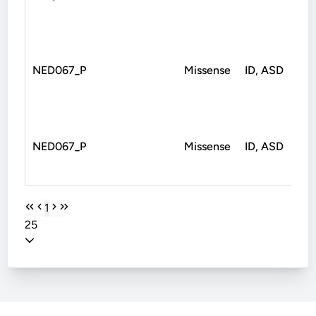
NED067_P
Missense
ID, ASD
Mi
NED067_P
Missense
ID, ASD
Mi
1
25