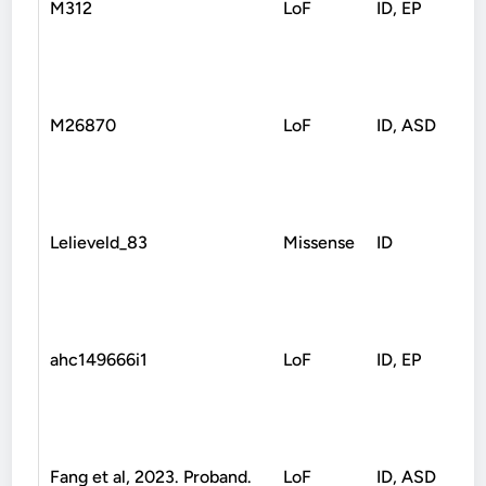
M312
LoF
ID, EP
Fr
M26870
LoF
ID, ASD
No
Lelieveld_83
Missense
ID
Mi
ahc149666i1
LoF
ID, EP
Sp
Fang et al, 2023. Proband.
LoF
ID, ASD
No