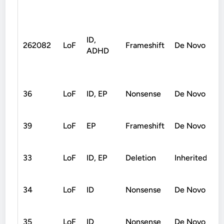
ID,
262082
LoF
Frameshift
De Novo
ADHD
36
LoF
ID, EP
Nonsense
De Novo
39
LoF
EP
Frameshift
De Novo
33
LoF
ID, EP
Deletion
Inherited
34
LoF
ID
Nonsense
De Novo
35
LoF
ID
Nonsense
De Novo