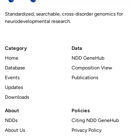
Standardized, searchable, cross-disorder genomics for
neurodevelopmental research.
Category
Data
Home
NDD GeneHub
Database
Composition View
Events
Publications
Updates
Downloads
About
Policies
NDDs
Citing NDD GeneHub
About Us
Privacy Policy