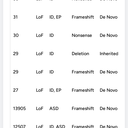
31
LoF
ID, EP
Frameshift
De Novo
30
LoF
ID
Nonsense
De Novo
29
LoF
ID
Deletion
Inherited
29
LoF
ID
Frameshift
De Novo
27
LoF
ID, EP
Frameshift
De Novo
13905
LoF
ASD
Frameshift
De Novo
12507
LoF
ID, ASD
Frameshift
De Novo