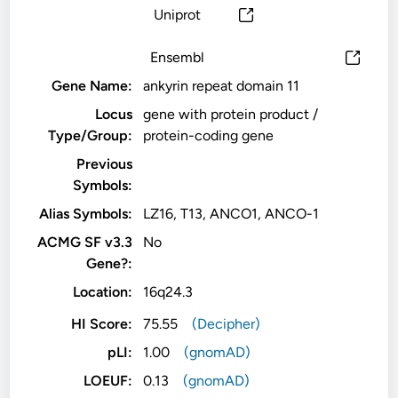
Uniprot
Ensembl
Gene Name:
ankyrin repeat domain 11
Locus
gene with protein product /
Type/Group:
protein-coding gene
Previous
Symbols:
Alias Symbols:
LZ16, T13, ANCO1, ANCO-1
ACMG SF v3.3
No
Gene?:
Location:
16q24.3
HI Score:
75.55
(Decipher)
pLI:
1.00
(gnomAD)
LOEUF:
0.13
(gnomAD)