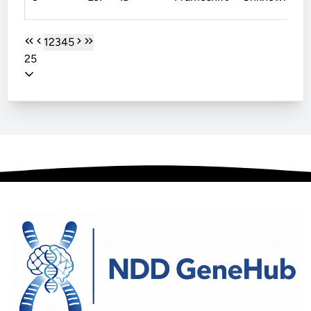
1
2
3
4
5
25