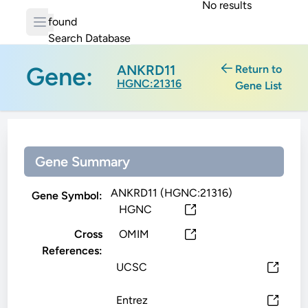
No results
found
Search Database
Gene:
ANKRD11
Return to
HGNC:21316
Gene List
Gene Summary
ANKRD11 (HGNC:21316)
Gene Symbol:
HGNC
Cross
OMIM
References:
UCSC
Entrez