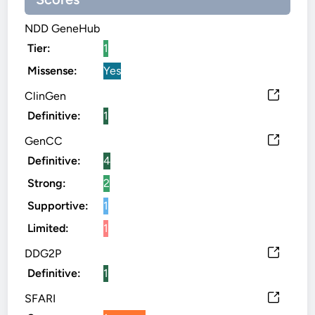
NDD GeneHub
Tier:
1
Missense:
Yes
ClinGen
Definitive:
1
GenCC
Definitive:
4
Strong:
2
Supportive:
1
Limited:
1
DDG2P
Definitive:
1
SFARI