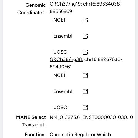
GRCh37/hg19:
chr16:89334038-
Genomic
89556969
Coordinates:
NCBI
Ensembl
UCSC
GRCh38/hg38:
chr16:89267630-
89490561
NCBI
Ensembl
UCSC
MANE Select
NM_013275.6
ENST00000301030.10
Transcript:
Function:
Chromatin Regulator Which