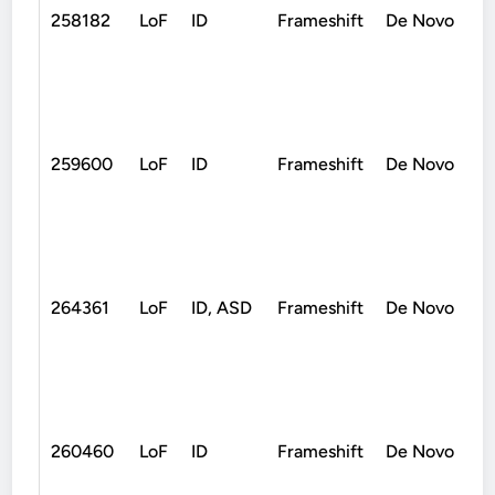
258182
LoF
ID
Frameshift
De Novo
259600
LoF
ID
Frameshift
De Novo
264361
LoF
ID, ASD
Frameshift
De Novo
260460
LoF
ID
Frameshift
De Novo