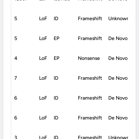
5
LoF
ID
Frameshift
Unknown
5
LoF
EP
Frameshift
De Novo
4
LoF
EP
Nonsense
De Novo
7
LoF
ID
Frameshift
De Novo
6
LoF
ID
Frameshift
De Novo
6
LoF
ID
Frameshift
De Novo
3
LoF
ID
Frameshift
Unknown