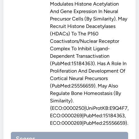
Modulates Histone Acetylation
And Gene Expression In Neural
Precursor Cells (By Similarity). May
Recruit Histone Deacetylases
(HDACs) To The P160
Coactivators/nuclear Receptor
Complex To Inhibit Ligand-
Dependent Transactivation
(PubMed:15184363). Has A Role In
Proliferation And Development Of
Cortical Neural Precursors
(PubMed:25556659). May Also
Regulate Bone Homeostasis (By
Similarity).
{ECO:0000250|UniProtKB:E9Q4F7,
ECO:0000269|PubMed:15184363,
ECO:0000269|PubMed:25556659}.
Scores