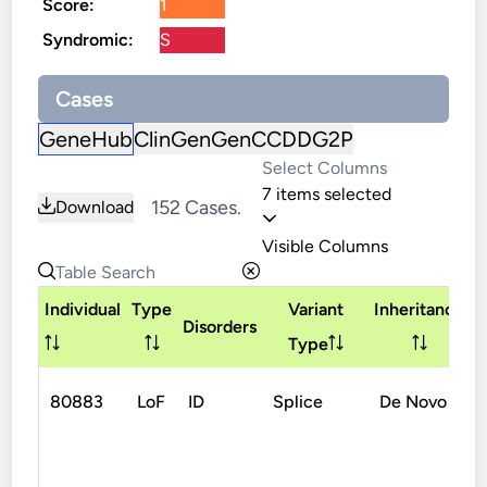
Score:
1
Syndromic:
S
Cases
GeneHub
ClinGen
GenCC
DDG2P
7 items selected
152 Cases.
Download
Visible Columns
Individual
Type
Variant
Inheritance
Disorders
Type
80883
LoF
ID
Splice
De Novo