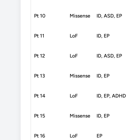
Pt 10
Missense
ID, ASD, EP
Pt 11
LoF
ID, EP
Pt 12
LoF
ID, ASD, EP
Pt 13
Missense
ID, EP
Pt 14
LoF
ID, EP, ADHD
Pt 15
Missense
ID, EP
Pt 16
LoF
EP