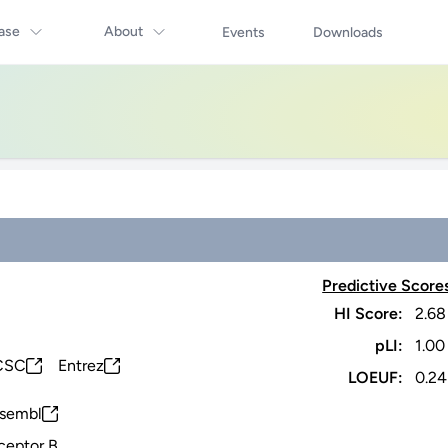
ase
About
Events
Downloads
Predictive Score
HI Score:
2.68
pLI:
1.00
CSC
Entrez
LOEUF:
0.24
sembl
ceptor B