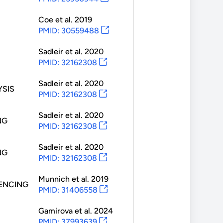
Coe
et al.
2019
PMID: 30559488
Sadleir
et al.
2020
PMID: 32162308
Sadleir
et al.
2020
SIS
PMID: 32162308
Sadleir
et al.
2020
NG
PMID: 32162308
Sadleir
et al.
2020
NG
PMID: 32162308
Munnich
et al.
2019
ENCING
PMID: 31406558
Gamirova
et al.
2024
PMID: 37993639