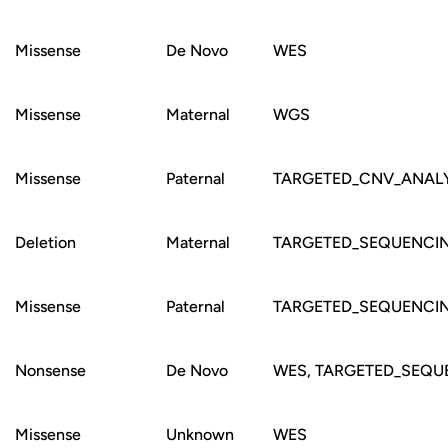
Missense
De Novo
WES
Missense
Maternal
WGS
Missense
Paternal
TARGETED_CNV_ANALY
Deletion
Maternal
TARGETED_SEQUENCI
Missense
Paternal
TARGETED_SEQUENCI
Nonsense
De Novo
WES, TARGETED_SEQU
Missense
Unknown
WES