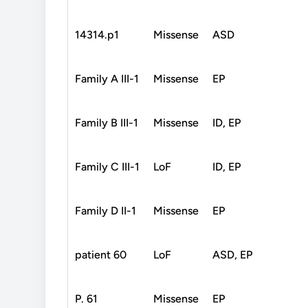
14314.p1
Missense
ASD
Family A III-1
Missense
EP
Family B III-1
Missense
ID, EP
Family C III-1
LoF
ID, EP
Family D II-1
Missense
EP
patient 60
LoF
ASD, EP
P. 61
Missense
EP