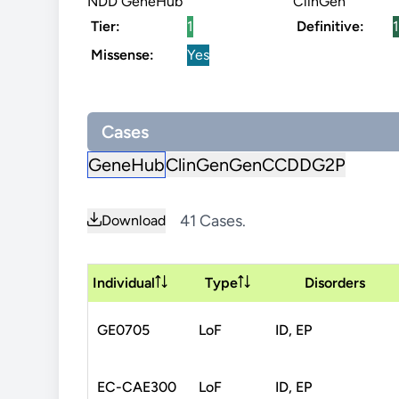
NDD GeneHub
ClinGen
Tier:
1
Definitive:
1
Missense:
Yes
Cases
GeneHub
ClinGen
GenCC
DDG2P
41 Cases.
Download
Individual
Type
Disorders
GE0705
LoF
ID, EP
EC-CAE300
LoF
ID, EP