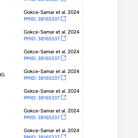
Gokce-Samar
et al.
2024
PMID: 38165337
Gokce-Samar
et al.
2024
PMID: 38165337
Gokce-Samar
et al.
2024
PMID: 38165337
Gokce-Samar
et al.
2024
NG
PMID: 38165337
Gokce-Samar
et al.
2024
PMID: 38165337
Gokce-Samar
et al.
2024
PMID: 38165337
Gokce-Samar
et al.
2024
PMID: 38165337