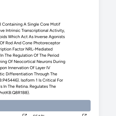
Containing A Single Core Motif
ntrinsic Transcriptional Activity,
oids Which Act As Inverse Agonists
t Of Rod And Cone Photoreceptor
cription Factor NRL-Mediated
In The Regulation Of The Period
rning Of Neocortical Neurons During
on Innervation Of Layer IV
ic Differentiation Through The
:P45446}. Isoform 1 Is Critical For
s In The Retina. Regulates The
iProtKB:Q8R1B8}.