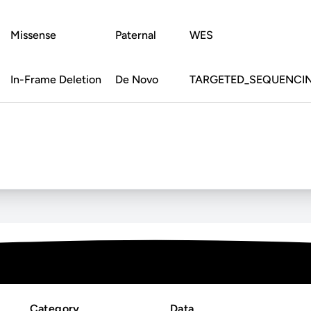
Missense
Paternal
WES
In-Frame Deletion
De Novo
TARGETED_SEQUENCI
Category
Data