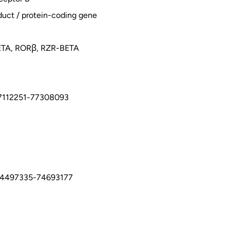
duct / protein-coding gene
ETA, RORβ, RZR-BETA
7112251-77308093
74497335-74693177