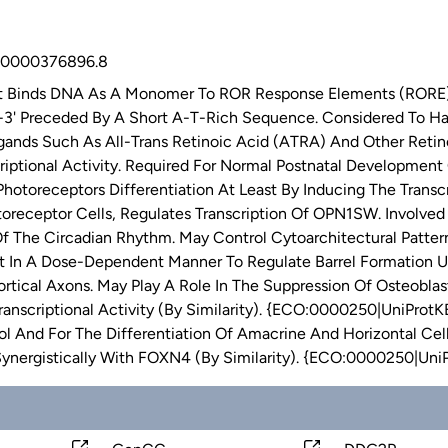
0000376896.8
t Binds DNA As A Monomer To ROR Response Elements (RORE) 
' Preceded By A Short A-T-Rich Sequence. Considered To Have I
ands Such As All-Trans Retinoic Acid (ATRA) And Other Retin
riptional Activity. Required For Normal Postnatal Developmen
Photoreceptors Differentiation At Least By Inducing The Trans
oreceptor Cells, Regulates Transcription Of OPN1SW. Involved 
Of The Circadian Rhythm. May Control Cytoarchitectural Patte
 In A Dose-Dependent Manner To Regulate Barrel Formation Up
tical Axons. May Play A Role In The Suppression Of Osteoblast
anscriptional Activity (By Similarity). {ECO:0000250|UniProtKB
l And For The Differentiation Of Amacrine And Horizontal Cell
Synergistically With FOXN4 (By Similarity). {ECO:0000250|Un