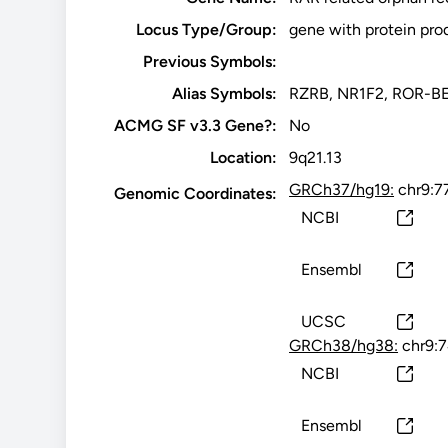
Locus Type/Group:
gene with protein pro
Previous Symbols:
Alias Symbols:
RZRB, NR1F2, ROR-B
ACMG SF v3.3 Gene?:
No
Location:
9q21.13
GRCh37/hg19:
chr9:7
Genomic Coordinates:
NCBI
Ensembl
UCSC
GRCh38/hg38:
chr9:
NCBI
Ensembl