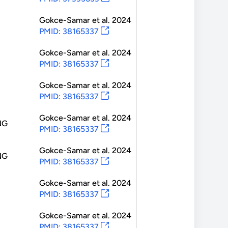
Gokce-Samar
et al.
2024
PMID: 38165337
Gokce-Samar
et al.
2024
PMID: 38165337
Gokce-Samar
et al.
2024
PMID: 38165337
Gokce-Samar
et al.
2024
NG
PMID: 38165337
Gokce-Samar
et al.
2024
NG
PMID: 38165337
Gokce-Samar
et al.
2024
PMID: 38165337
Gokce-Samar
et al.
2024
PMID: 38165337