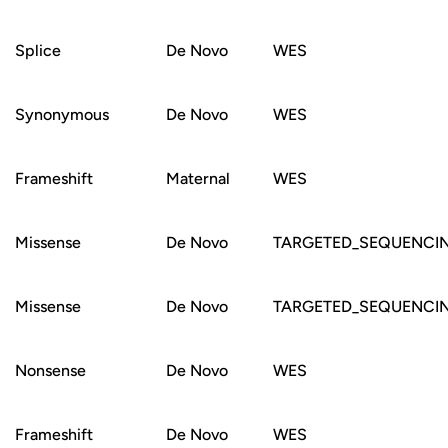
Splice
De Novo
WES
Synonymous
De Novo
WES
Frameshift
Maternal
WES
Missense
De Novo
TARGETED_SEQUENCI
Missense
De Novo
TARGETED_SEQUENCI
Nonsense
De Novo
WES
Frameshift
De Novo
WES