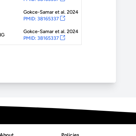
Gokce-Samar
et al.
2024
PMID: 38165337
Gokce-Samar
et al.
2024
NG
PMID: 38165337
About
Policies