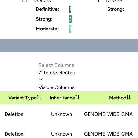
GenCC
DDG2P
Definitive:
1
Strong:
Strong:
3
Moderate:
1
7 items selected
Visible Columns
Variant Type
Inheritance
Method
Deletion
Unknown
GENOME_WIDE_CMA
Deletion
Unknown
GENOME_WIDE_CMA