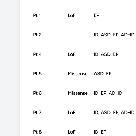
Pt 1
LoF
EP
Pt 2
ID, ASD, EP, ADHD
Pt 4
LoF
ID, ASD, EP
Pt 5
Missense
ASD, EP
Pt 6
Missense
ID, EP, ADHD
Pt 7
LoF
ID, ASD, EP, ADHD
Pt 8
LoF
ID, EP