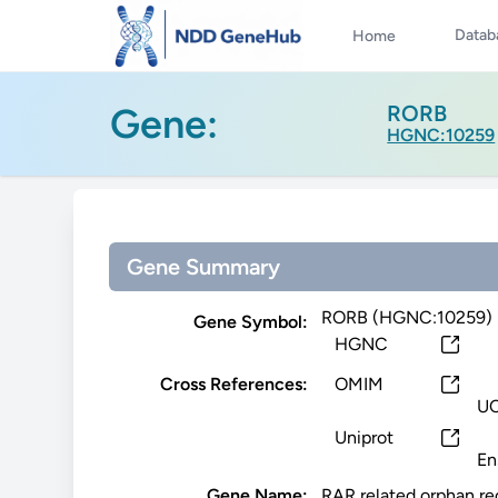
Datab
Home
Gene:
RORB
HGNC:10259
Gene Summary
RORB (HGNC:10259)
Gene Symbol:
HGNC
Cross References:
OMIM
U
Uniprot
En
Gene Name:
RAR related orphan re