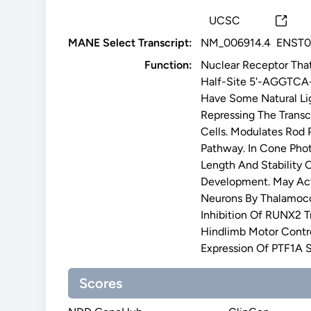
UCSC
MANE Select Transcript:
NM_006914.4
ENST0
Function:
Nuclear Receptor Tha
Half-Site 5'-AGGTCA-3
Have Some Natural Lig
Repressing The Transc
Cells. Modulates Rod 
Pathway. In Cone Phot
Length And Stability 
Development. May Act
Neurons By Thalamocor
Inhibition Of RUNX2 Tr
Hindlimb Motor Contro
Expression Of PTF1A 
Scores