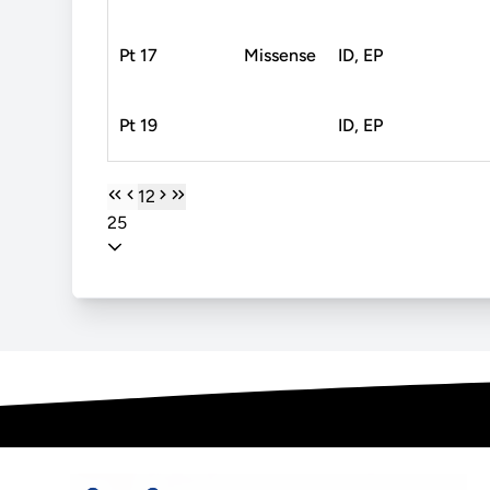
Pt 17
Missense
ID, EP
Pt 19
ID, EP
1
2
25