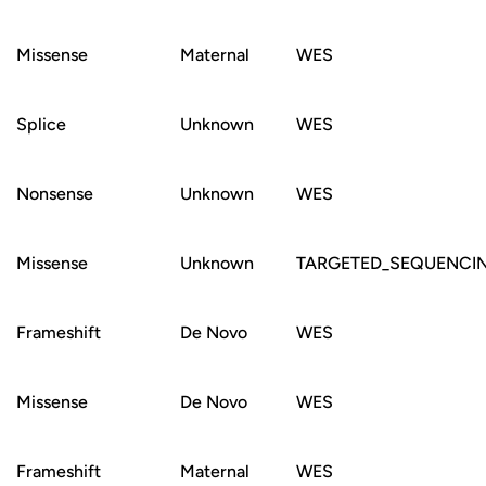
Missense
Maternal
WES
Splice
Unknown
WES
Nonsense
Unknown
WES
Missense
Unknown
TARGETED_SEQUENCI
Frameshift
De Novo
WES
Missense
De Novo
WES
Frameshift
Maternal
WES