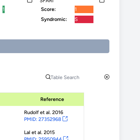
SFARI
1
Score:
1
Syndromic:
S
Reference
Rudolf
et al.
2016
PMID: 27352968
Lal
et al.
2015
PMID: 25950944