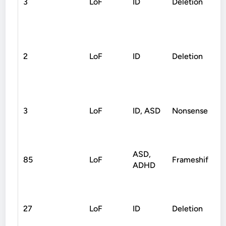
3
LoF
ID
Deletion
2
LoF
ID
Deletion
3
LoF
ID, ASD
Nonsense
ASD,
85
LoF
Frameshift
ADHD
27
LoF
ID
Deletion