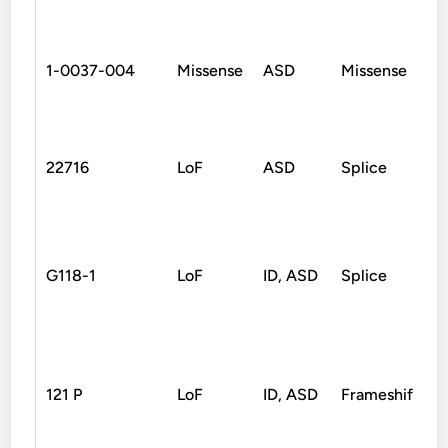
1-0037-004
Missense
ASD
Missense
22716
LoF
ASD
Splice
G118-1
LoF
ID, ASD
Splice
121 P
LoF
ID, ASD
Frameshift