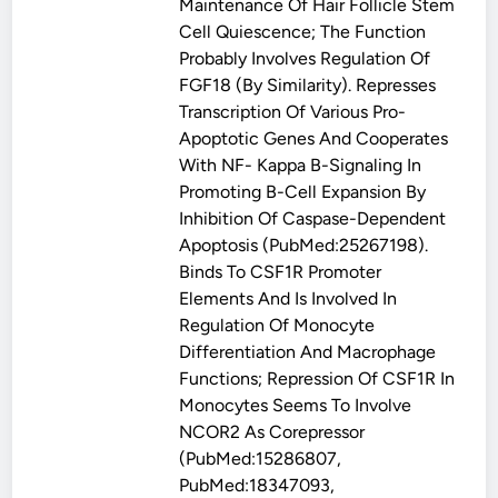
Maintenance Of Hair Follicle Stem
Cell Quiescence; The Function
Probably Involves Regulation Of
FGF18 (By Similarity). Represses
Transcription Of Various Pro-
Apoptotic Genes And Cooperates
With NF- Kappa B-Signaling In
Promoting B-Cell Expansion By
Inhibition Of Caspase-Dependent
Apoptosis (PubMed:25267198).
Binds To CSF1R Promoter
Elements And Is Involved In
Regulation Of Monocyte
Differentiation And Macrophage
Functions; Repression Of CSF1R In
Monocytes Seems To Involve
NCOR2 As Corepressor
(PubMed:15286807,
PubMed:18347093,