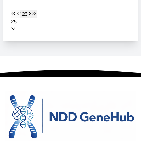
1
2
3
25