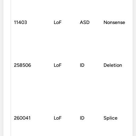
11403
LoF
ASD
Nonsense
258506
LoF
ID
Deletion
260041
LoF
ID
Splice