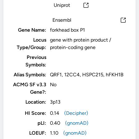
Uniprot
Ensembl
Gene Name:
forkhead box P1
Locus
gene with protein product /
Type/Group:
protein-coding gene
Previous
Symbols:
Alias Symbols:
QRF1, 12CC4, HSPC215, hFKH1B
ACMG SF v3.3
No
Gene?:
Location:
3p13
HI Score:
0.14
(Decipher)
pLI:
0.40
(gnomAD)
LOEUF:
1.10
(gnomAD)