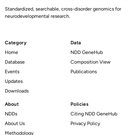
Standardized, searchable, cross-disorder genomics for
neurodevelopmental research.
Category
Data
Home
NDD GeneHub
Database
Composition View
Events
Publications
Updates
Downloads
About
Policies
NDDs
Citing NDD GeneHub
About Us
Privacy Policy
Methodology