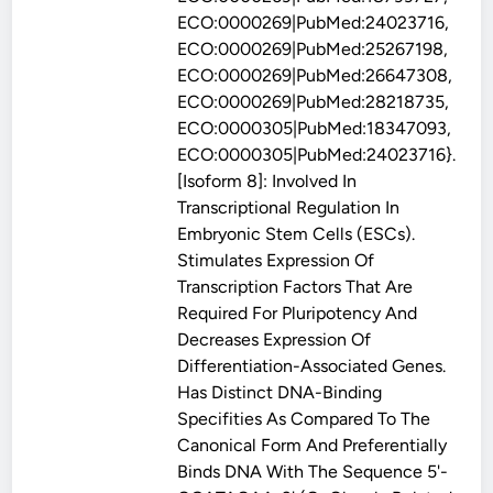
ECO:0000269|PubMed:24023716,
ECO:0000269|PubMed:25267198,
ECO:0000269|PubMed:26647308,
ECO:0000269|PubMed:28218735,
ECO:0000305|PubMed:18347093,
ECO:0000305|PubMed:24023716}.
[Isoform 8]: Involved In
Transcriptional Regulation In
Embryonic Stem Cells (ESCs).
Stimulates Expression Of
Transcription Factors That Are
Required For Pluripotency And
Decreases Expression Of
Differentiation-Associated Genes.
Has Distinct DNA-Binding
Specifities As Compared To The
Canonical Form And Preferentially
Binds DNA With The Sequence 5'-