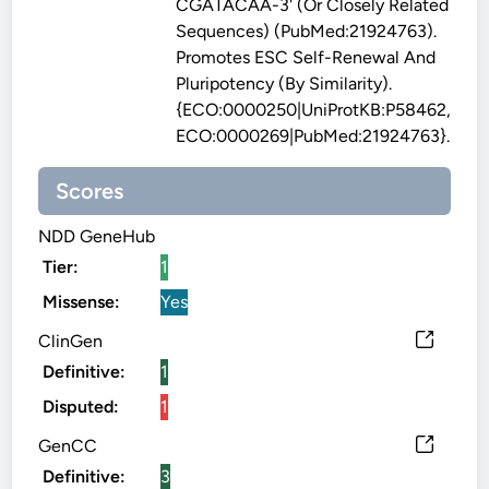
CGATACAA-3' (or Closely Related
Sequences) (PubMed:21924763).
Promotes ESC Self-Renewal And
Pluripotency (By Similarity).
{ECO:0000250|UniProtKB:P58462,
ECO:0000269|PubMed:21924763}.
Scores
NDD GeneHub
Tier:
1
Missense:
Yes
ClinGen
Definitive:
1
Disputed:
1
GenCC
Definitive:
3