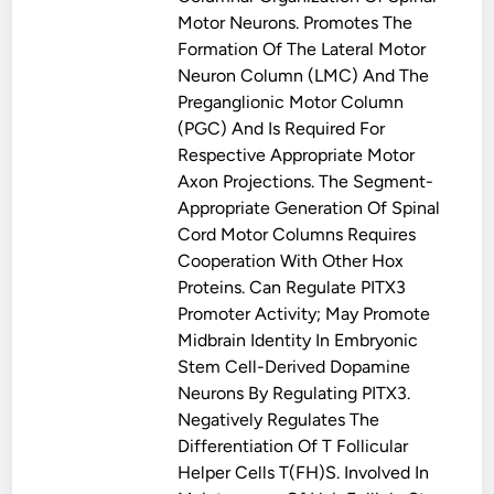
Motor Neurons. Promotes The
Formation Of The Lateral Motor
Neuron Column (LMC) And The
Preganglionic Motor Column
(PGC) And Is Required For
Respective Appropriate Motor
Axon Projections. The Segment-
Appropriate Generation Of Spinal
Cord Motor Columns Requires
Cooperation With Other Hox
Proteins. Can Regulate PITX3
Promoter Activity; May Promote
Midbrain Identity In Embryonic
Stem Cell-Derived Dopamine
Neurons By Regulating PITX3.
Negatively Regulates The
Differentiation Of T Follicular
Helper Cells T(FH)s. Involved In