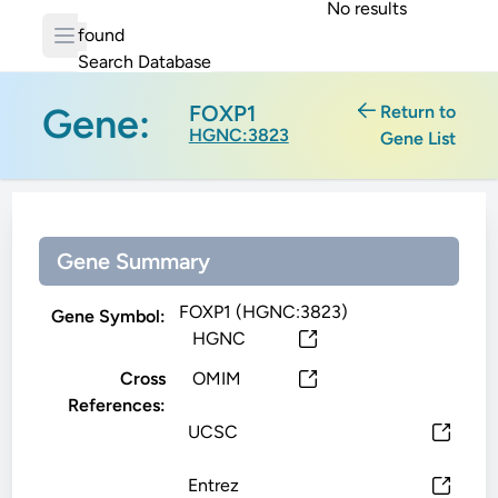
No results
found
Search Database
Gene:
FOXP1
Return to
HGNC:3823
Gene List
Gene Summary
FOXP1 (HGNC:3823)
Gene Symbol:
HGNC
Cross
OMIM
References:
UCSC
Entrez