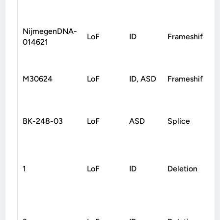
NijmegenDNA-
LoF
ID
Frameshift
014621
M30624
LoF
ID, ASD
Frameshift
M
BK-248-03
LoF
ASD
Splice
1
LoF
ID
Deletion