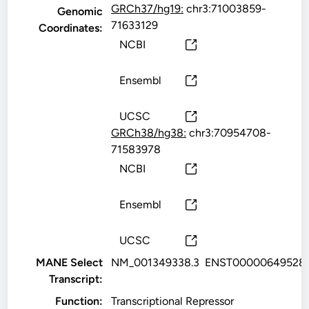
GRCh37/hg19:
chr3:71003859-
Genomic
71633129
Coordinates:
NCBI
Ensembl
UCSC
GRCh38/hg38:
chr3:70954708-
71583978
NCBI
Ensembl
UCSC
MANE Select
NM_001349338.3
ENST00000649528.
Transcript:
Function:
Transcriptional Repressor