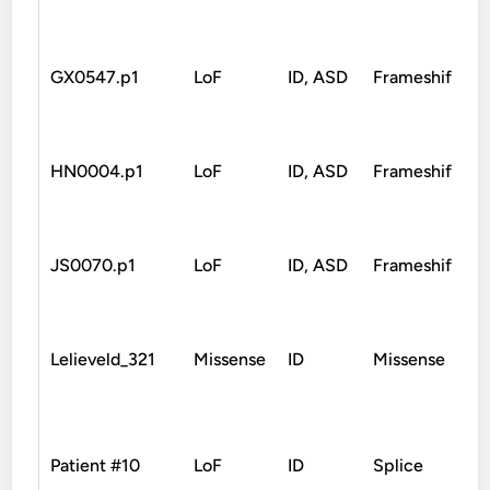
GX0547.p1
LoF
ID, ASD
Frameshift
M
HN0004.p1
LoF
ID, ASD
Frameshift
JS0070.p1
LoF
ID, ASD
Frameshift
Lelieveld_321
Missense
ID
Missense
Patient #10
LoF
ID
Splice