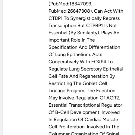
(PubMed:18347093,
PubMed:26647308). Can Act With
CTBP1 To Synergistically Repress
Transcription But CTPBP1 Is Not
Essential (By Similarity). Plays An
Important Role In The
Specification And Differentiation
Of Lung Epithelium. Acts
Cooperatively With FOXP4 To
Regulate Lung Secretory Epithelial
Cell Fate And Regeneration By
Restricting The Goblet Cell
Lineage Program; The Function
May Involve Regulation Of AGR2.
Essential Transcriptional Regulator
Of B-Cell Development. Involved
In Regulation Of Cardiac Muscle
Cell Proliferation. Involved In The
Columnar Organization Of Spinal