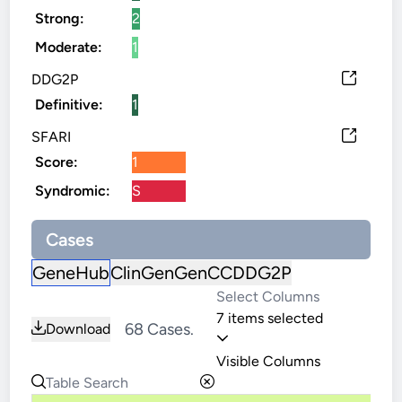
Strong:
2
Moderate:
1
DDG2P
Definitive:
1
SFARI
Score:
1
Syndromic:
S
Cases
GeneHub
ClinGen
GenCC
DDG2P
7 items selected
68 Cases.
Download
Visible Columns