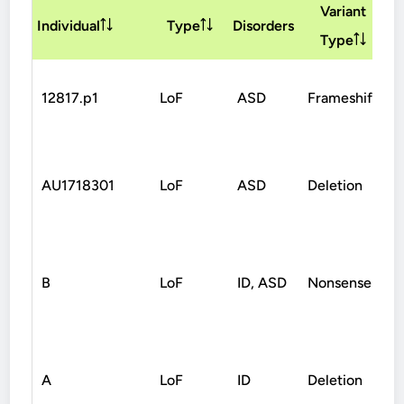
Variant
I
Individual
Type
Disorders
Type
12817.p1
LoF
ASD
Frameshift
AU1718301
LoF
ASD
Deletion
B
LoF
ID, ASD
Nonsense
A
LoF
ID
Deletion