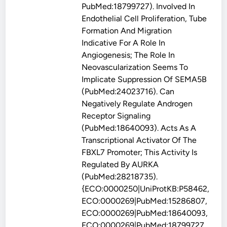
PubMed:18799727). Involved In
Endothelial Cell Proliferation, Tube
Formation And Migration
Indicative For A Role In
Angiogenesis; The Role In
Neovascularization Seems To
Implicate Suppression Of SEMA5B
(PubMed:24023716). Can
Negatively Regulate Androgen
Receptor Signaling
(PubMed:18640093). Acts As A
Transcriptional Activator Of The
FBXL7 Promoter; This Activity Is
Regulated By AURKA
(PubMed:28218735).
{ECO:0000250|UniProtKB:P58462,
ECO:0000269|PubMed:15286807,
ECO:0000269|PubMed:18640093,
ECO:0000269|PubMed:18799727,