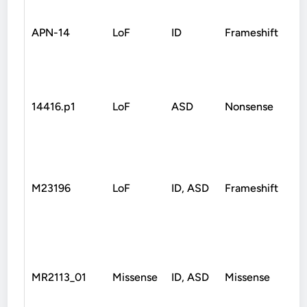
APN-14
LoF
ID
Frameshift
D
14416.p1
LoF
ASD
Nonsense
D
M23196
LoF
ID, ASD
Frameshift
D
MR2113_01
Missense
ID, ASD
Missense
D