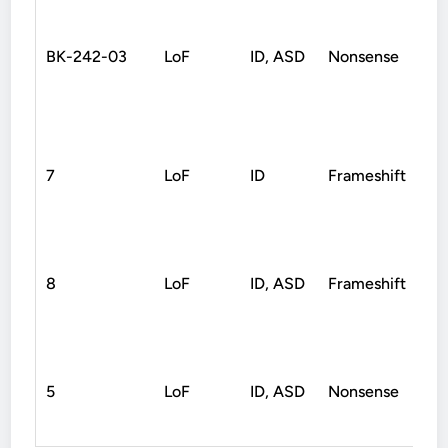
BK-242-03
LoF
ID, ASD
Nonsense
D
7
LoF
ID
Frameshift
D
8
LoF
ID, ASD
Frameshift
D
5
LoF
ID, ASD
Nonsense
D