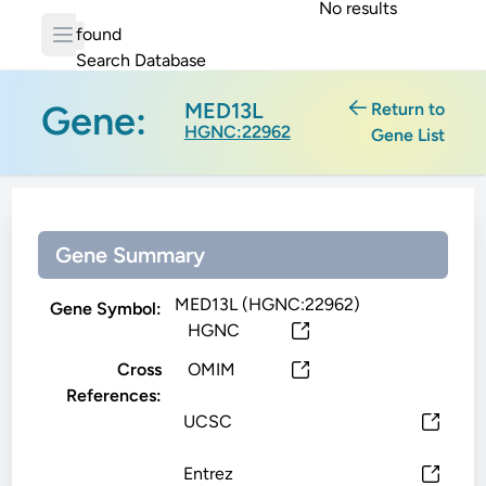
No results
found
Search Database
Gene:
MED13L
Return to
HGNC:22962
Gene List
Gene Summary
MED13L (HGNC:22962)
Gene Symbol:
HGNC
Cross
OMIM
References:
UCSC
Entrez