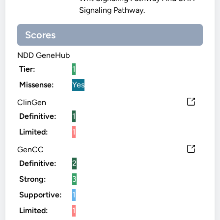
Signaling Pathway.
Scores
NDD GeneHub
Tier:
1
Missense:
Yes
ClinGen
Definitive:
1
Limited:
1
GenCC
Definitive:
2
Strong:
3
Supportive:
1
Limited:
1