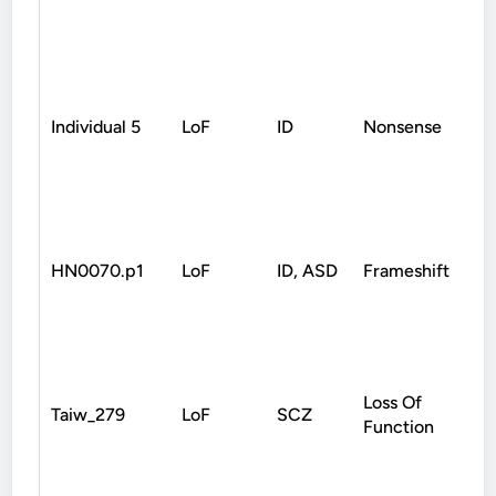
Individual 5
LoF
ID
Nonsense
D
HN0070.p1
LoF
ID, ASD
Frameshift
D
Loss Of
Taiw_279
LoF
SCZ
D
Function