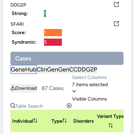
DDG2P
Strong:
1
SFARI
Score:
1
Syndromic:
S
Cases
GeneHub
ClinGen
GenCC
DDG2P
7 items selected
87 Cases.
Download
Visible Columns
Variant Type
In
Individual
Type
Disorders