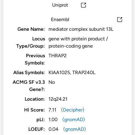
Uniprot
Ensembl
Gene Name:
mediator complex subunit 13L
Locus
gene with protein product /
Type/Group:
protein-coding gene
Previous
THRAP2
Symbols:
Alias Symbols:
KIAA1025, TRAP240L
ACMG SF v3.3
No
Gene?:
Location:
12q24.21
HI Score:
7.11
(Decipher)
pLI:
1.00
(gnomAD)
LOEUF:
0.04
(gnomAD)