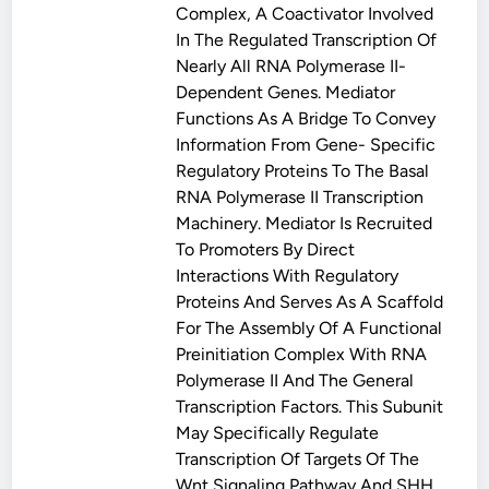
Complex, A Coactivator Involved
In The Regulated Transcription Of
Nearly All RNA Polymerase II-
Dependent Genes. Mediator
Functions As A Bridge To Convey
Information From Gene- Specific
Regulatory Proteins To The Basal
RNA Polymerase II Transcription
Machinery. Mediator Is Recruited
To Promoters By Direct
Interactions With Regulatory
Proteins And Serves As A Scaffold
For The Assembly Of A Functional
Preinitiation Complex With RNA
Polymerase II And The General
Transcription Factors. This Subunit
May Specifically Regulate
Transcription Of Targets Of The
Wnt Signaling Pathway And SHH