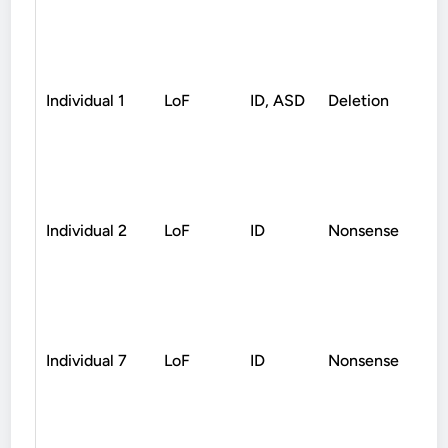
Individual 1
LoF
ID, ASD
Deletion
D
Individual 2
LoF
ID
Nonsense
D
Individual 7
LoF
ID
Nonsense
D