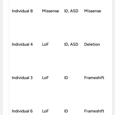
Individual 8
Missense
ID, ASD
Missense
D
Individual 4
LoF
ID, ASD
Deletion
D
Individual 3
LoF
ID
Frameshift
D
Individual 6
LoF
ID
Frameshift
D