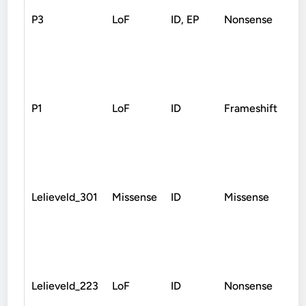
P3
LoF
ID, EP
Nonsense
D
P1
LoF
ID
Frameshift
D
Lelieveld_301
Missense
ID
Missense
D
Lelieveld_223
LoF
ID
Nonsense
D