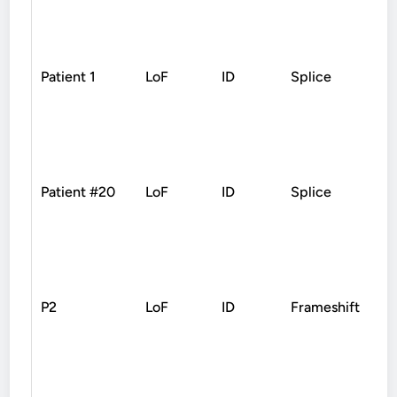
Patient 1
LoF
ID
Splice
D
Patient #20
LoF
ID
Splice
D
P2
LoF
ID
Frameshift
D