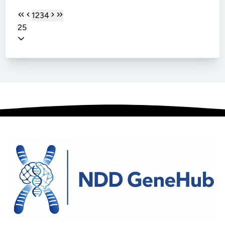
1
2
3
4
25