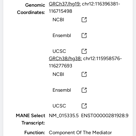
GRCh37/hg19:
chr12:116396381-
Genomic
116715498
Coordinates:
NCBI
Ensembl
UCSC
GRCh38/hg38:
chr12:115958576-
116277693
NCBI
Ensembl
UCSC
MANE Select
NM_015335.5
ENST00000281928.9
Transcript:
Function:
Component Of The Mediator