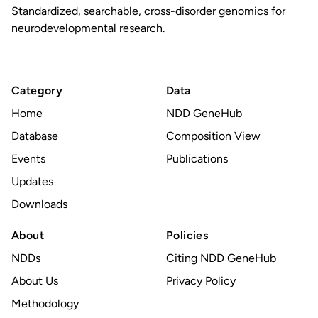
Standardized, searchable, cross-disorder genomics for
neurodevelopmental research.
Category
Data
Home
NDD GeneHub
Database
Composition View
Events
Publications
Updates
Downloads
About
Policies
NDDs
Citing NDD GeneHub
About Us
Privacy Policy
Methodology