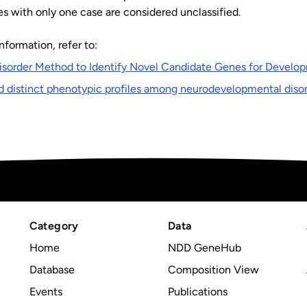
s with only one case are considered unclassified.
nformation, refer to:
isorder Method to Identify Novel Candidate Genes for Develop
d distinct phenotypic profiles among neurodevelopmental diso
Category
Data
Home
NDD GeneHub
Database
Composition View
Events
Publications