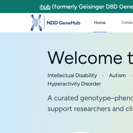
NDD Genehub
(formerly Geisinger DBD Genes
Datab
Home
Welcome 
Intellectual Disability
•
Autism
•
Hyperactivity Disorder
A curated genotype–pheno
support researchers and cli