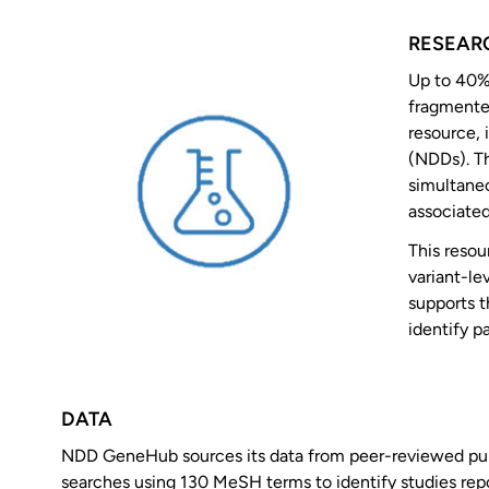
RESEAR
Up to 40%
fragmented
resource,
(NDDs). Th
simultaneo
associated
This resou
variant-l
supports t
identify p
DATA
NDD GeneHub sources its data from peer-reviewed publ
searches using 130 MeSH terms to identify studies rep