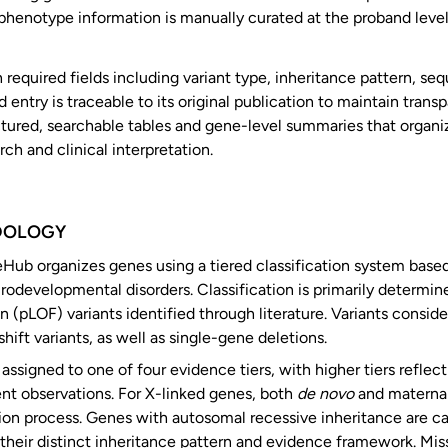
-phenotype information is manually curated at the proband leve
 required fields including variant type, inheritance pattern, se
entry is traceable to its original publication to maintain trans
uctured, searchable tables and gene-level summaries that organ
ch and clinical interpretation.
DOLOGY
b organizes genes using a tiered classification system based 
urodevelopmental disorders. Classification is primarily determ
n (pLOF) variants identified through literature. Variants consid
hift variants, as well as single-gene deletions.
assigned to one of four evidence tiers, with higher tiers refle
nt observations. For X-linked genes, both
de novo
and maternall
tion process. Genes with autosomal recessive inheritance are c
 their distinct inheritance pattern and evidence framework. Mis