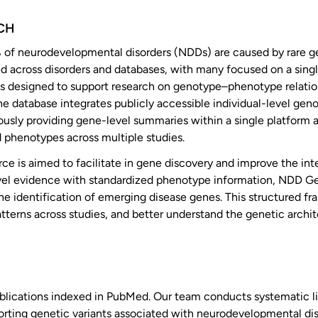
CH
 of neurodevelopmental disorders (NDDs) are caused by rare ge
 across disorders and databases, with many focused on a singl
 is designed to support research on genotype–phenotype relat
e database integrates publicly accessible individual-level gen
usly providing gene-level summaries within a single platform a
 phenotypes across multiple studies.
rce is aimed to facilitate in gene discovery and improve the inte
evel evidence with standardized phenotype information, NDD G
he identification of emerging disease genes. This structured 
atterns across studies, and better understand the genetic arch
ications indexed in PubMed. Our team conducts systematic li
orting genetic variants associated with neurodevelopmental dis