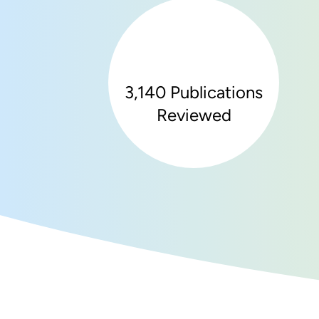
3,140 Publications
Reviewed