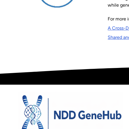
while gene
For more i
A Cross-D
Shared an