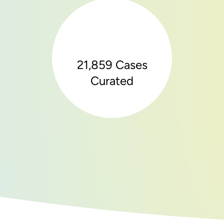
21,859 Cases
Curated