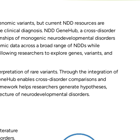
nomic variants, but current NDD resources are
e clinical diagnosis. NDD GeneHub, a cross-disorder
ionships of monogenic neurodevelopmental disorders
omic data across a broad range of NDDs while
llowing researchers to explore genes, variants, and
rpretation of rare variants. Through the integration of
eneHub enables cross-disorder comparisons and
framework helps researchers generate hypotheses,
itecture of neurodevelopmental disorders.
terature
orders.