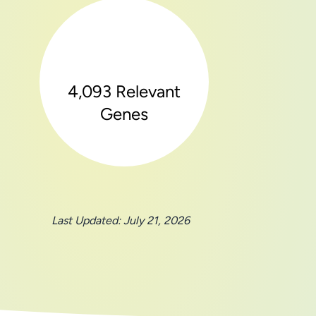
4,093 Relevant
Genes
Last Updated: July 21, 2026