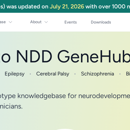
) was updated on
July 21, 2026
with over 1000 ne
ase
About
Events
Downloads
to NDD GeneHu
Epilepsy
•
Cerebral Palsy
•
Schizophrenia
•
Bi
type knowledgebase for neurodevelopment
nicians.