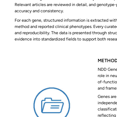
Relevant articles are reviewed in detail, and genotype
accuracy and consistency.
For each gene, structured information is extracted with
method and reported clinical phenotypes. Every curated 
and reproducibility. The data is presented through str
evidence into standardized fields to support both resear
METHO
NDD GeneHu
role in ne
of-functio
and frames
Genes are 
independe
classifica
reflecting