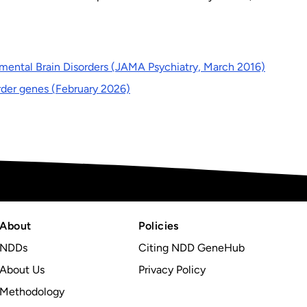
mental Brain Disorders (JAMA Psychiatry, March 2016)
rder genes (February 2026)
About
Policies
NDDs
Citing NDD GeneHub
About Us
Privacy Policy
Methodology