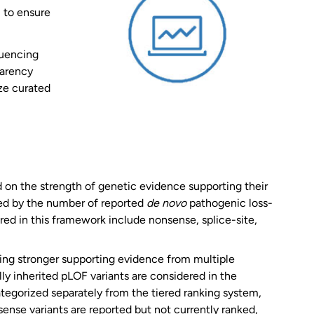
l to ensure
quencing
parency
ize curated
on the strength of genetic evidence supporting their
ined by the number of reported
de novo
pathogenic loss-
ered in this framework include nonsense, splice-site,
cting stronger supporting evidence from multiple
y inherited pLOF variants are considered in the
ategorized separately from the tiered ranking system,
sense variants are reported but not currently ranked,